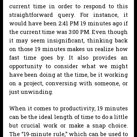
current time in order to respond to this
straightforward query. For instance, it
would have been 2:41 PM 19 minutes ago if
the current time was 3:00 PM. Even though
it may seem insignificant, thinking back
on those 19 minutes makes us realize how
fast time goes by. It also provides an
opportunity to consider what we might
have been doing at the time, be it working
on a project, conversing with someone, or
just unwinding.
When it comes to productivity, 19 minutes
can be the ideal length of time to do a little
but crucial work or make a snap choice.
The “19-minute rule,” which can be used to