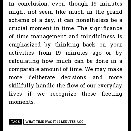
In conclusion, even though 19 minutes
might not seem like much in the grand
scheme of a day, it can nonetheless be a
crucial moment in time. The significance
of time management and mindfulness is
emphasized by thinking back on your
activities from 19 minutes ago or by
calculating how much can be done in a
comparable amount of time. We may make
more deliberate decisions and more
skillfully handle the flow of our everyday
lives if we recognize these fleeting
moments.
TAGS
WHAT TIME WAS IT 19 MINUTES AGO