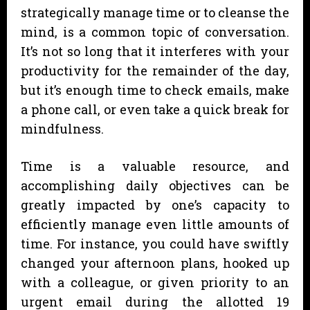
strategically manage time or to cleanse the
mind, is a common topic of conversation.
It’s not so long that it interferes with your
productivity for the remainder of the day,
but it’s enough time to check emails, make
a phone call, or even take a quick break for
mindfulness.
Time is a valuable resource, and
accomplishing daily objectives can be
greatly impacted by one’s capacity to
efficiently manage even little amounts of
time. For instance, you could have swiftly
changed your afternoon plans, hooked up
with a colleague, or given priority to an
urgent email during the allotted 19