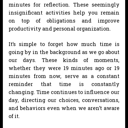
minutes for reflection. These seemingly
insignificant activities help you remain
on top of obligations and improve
productivity and personal organization.
It’s simple to forget how much time is
going by in the background as we go about
our days. These kinds of moments,
whether they were 19 minutes ago or 19
minutes from now, serve as a constant
reminder that time is constantly
changing. Time continues to influence our
day, directing our choices, conversations,
and behaviors even when we aren’t aware
of it.