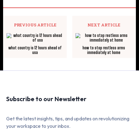
PREVIOUS ARTICLE
NEXT ARTICLE
what country is 12 hours ahead of
how to stop restless arms
usa
immediately at home
Subscribe to our Newsletter
Get the latest insights, tips, and updates on revolutionizing
your workspace to your inbox.