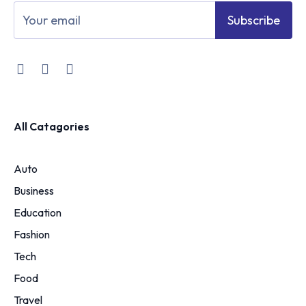
Subscribe
All Catagories
Auto
Business
Education
Fashion
Tech
Food
Travel