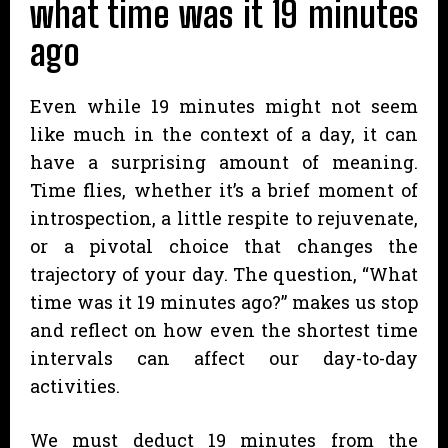
what time was it 19 minutes
ago
Even while 19 minutes might not seem
like much in the context of a day, it can
have a surprising amount of meaning.
Time flies, whether it’s a brief moment of
introspection, a little respite to rejuvenate,
or a pivotal choice that changes the
trajectory of your day. The question, “What
time was it 19 minutes ago?” makes us stop
and reflect on how even the shortest time
intervals can affect our day-to-day
activities.
We must deduct 19 minutes from the