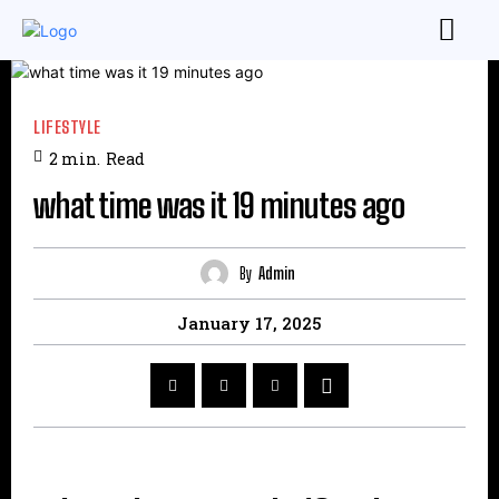
LIFESTYLE
2
min.
Read
what time was it 19 minutes ago
By
Admin
January 17, 2025