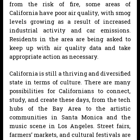
from the risk of fire, some areas of
California have poor air quality, with smog
levels growing as a result of increased
industrial activity and car emissions.
Residents in the area are being asked to
keep up with air quality data and take
appropriate action as necessary.
California is still a thriving and diversified
state in terms of culture. There are many
possibilities for Californians to connect,
study, and create these days, from the tech
hubs of the Bay Area to the artistic
communities in Santa Monica and the
music scene in Los Angeles. Street fairs,
farmers’ markets, and cultural festivals are