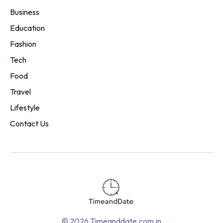
Business
Education
Fashion
Tech
Food
Travel
Lifestyle
Contact Us
© 2026 Timeanddate.com.in