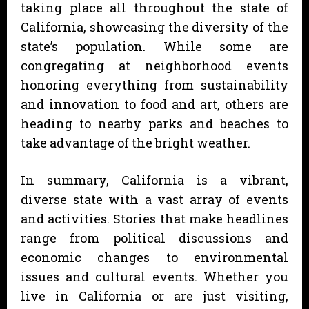
taking place all throughout the state of
California, showcasing the diversity of the
state’s population. While some are
congregating at neighborhood events
honoring everything from sustainability
and innovation to food and art, others are
heading to nearby parks and beaches to
take advantage of the bright weather.
In summary, California is a vibrant,
diverse state with a vast array of events
and activities. Stories that make headlines
range from political discussions and
economic changes to environmental
issues and cultural events. Whether you
live in California or are just visiting,