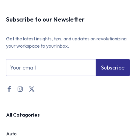
Subscribe to our Newsletter
Get the latest insights, tips, and updates on revolutionizing
your workspace to your inbox.
Subscribe
All Catagories
Auto