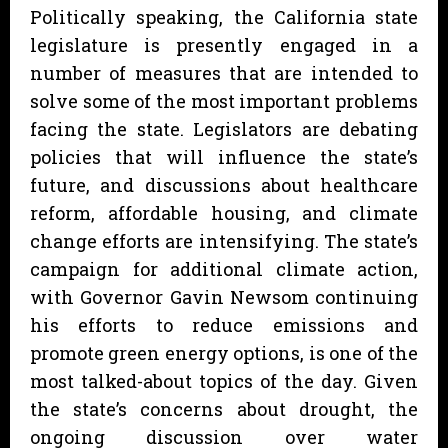
Politically speaking, the California state
legislature is presently engaged in a
number of measures that are intended to
solve some of the most important problems
facing the state. Legislators are debating
policies that will influence the state’s
future, and discussions about healthcare
reform, affordable housing, and climate
change efforts are intensifying. The state’s
campaign for additional climate action,
with Governor Gavin Newsom continuing
his efforts to reduce emissions and
promote green energy options, is one of the
most talked-about topics of the day. Given
the state’s concerns about drought, the
ongoing discussion over water