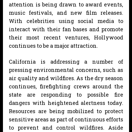
attention is being drawn to award events,
music festivals, and new film releases.
With celebrities using social media to
interact with their fan bases and promote
their most recent ventures, Hollywood
continues to be a major attraction.
California is addressing a number of
pressing environmental concerns, such as
air quality and wildfires. As the dry season
continues, firefighting crews around the
state are responding to possible fire
dangers with heightened alertness today.
Resources are being mobilized to protect
sensitive areas as part of continuous efforts
to prevent and control wildfires. Aside