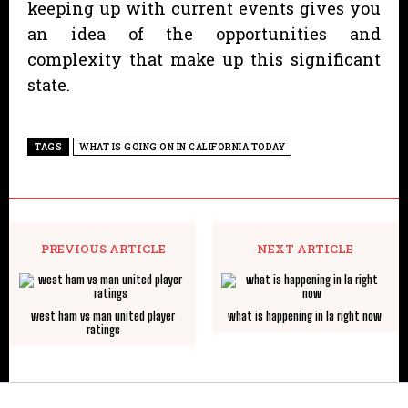
keeping up with current events gives you
an idea of the opportunities and
complexity that make up this significant
state.
TAGS
WHAT IS GOING ON IN CALIFORNIA TODAY
PREVIOUS ARTICLE
NEXT ARTICLE
west ham vs man united player
what is happening in la right now
ratings