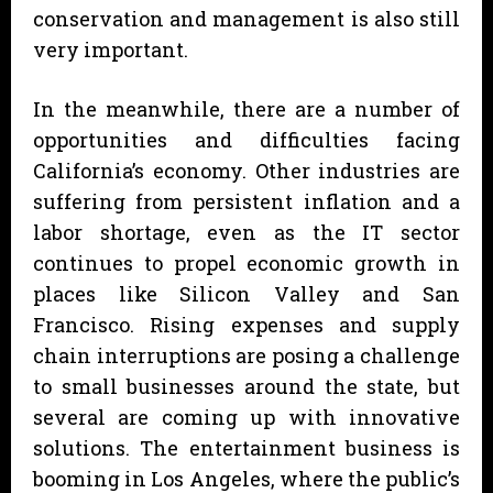
conservation and management is also still
very important.
In the meanwhile, there are a number of
opportunities and difficulties facing
California’s economy. Other industries are
suffering from persistent inflation and a
labor shortage, even as the IT sector
continues to propel economic growth in
places like Silicon Valley and San
Francisco. Rising expenses and supply
chain interruptions are posing a challenge
to small businesses around the state, but
several are coming up with innovative
solutions. The entertainment business is
booming in Los Angeles, where the public’s