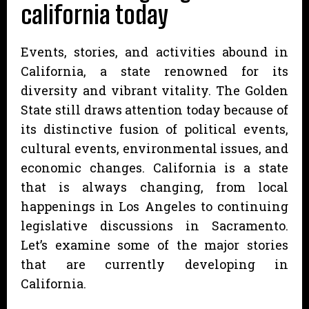
california today
Events, stories, and activities abound in
California, a state renowned for its
diversity and vibrant vitality. The Golden
State still draws attention today because of
its distinctive fusion of political events,
cultural events, environmental issues, and
economic changes. California is a state
that is always changing, from local
happenings in Los Angeles to continuing
legislative discussions in Sacramento.
Let’s examine some of the major stories
that are currently developing in
California.