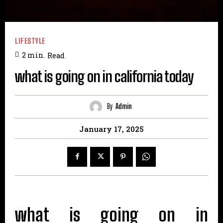
LIFESTYLE
2
min.
Read
what is going on in california today
By
Admin
January 17, 2025
what is going on in