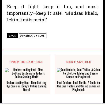
Keep it light, keep it fun, and most
importantly—keep it safe. “Bindaas khelo,
lekin limits mein!”
TAGS
FUNINMATCH CLUB
PREVIOUS ARTICLE
NEXT ARTICLE
Understanding Real-Time Betting
Real Dealers, Real Thrills: A Guide to
Systems in Today’s Online Gaming
the Live Tables and Casino Games on
World
Playinexch