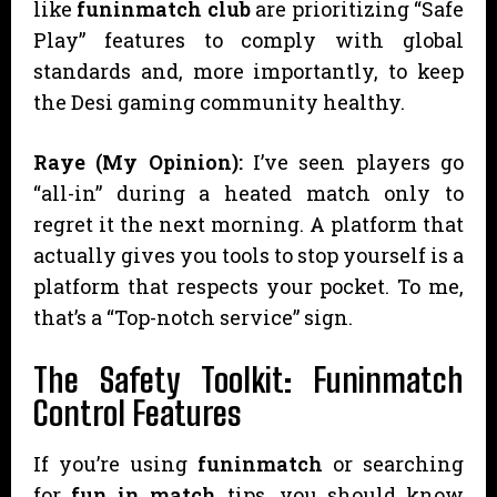
like
funinmatch club
are prioritizing “Safe
Play” features to comply with global
standards and, more importantly, to keep
the Desi gaming community healthy.
Raye (My Opinion):
I’ve seen players go
“all-in” during a heated match only to
regret it the next morning. A platform that
actually gives you tools to stop yourself is a
platform that respects your pocket. To me,
that’s a “Top-notch service” sign.
The Safety Toolkit: Funinmatch
Control Features
If you’re using
funinmatch
or searching
for
fun in match
tips, you should know