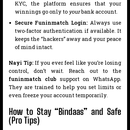
KYC, the platform ensures that your
winnings go only to
your
bank account.
Secure Funinmatch Login:
Always use
two-factor authentication if available. It
keeps the “hackers” away and your peace
of mind intact.
Nayi Tip:
If you ever feel like you’re losing
control, don’t wait. Reach out to the
funinmatch club
support on WhatsApp.
They are trained to help you set limits or
even freeze your account temporarily.
How to Stay “Bindaas” and Safe
(Pro Tips)