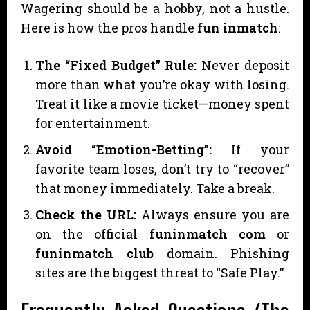
Wagering should be a hobby, not a hustle.
Here is how the pros handle
fun inmatch
:
The “Fixed Budget” Rule:
Never deposit
more than what you’re okay with losing.
Treat it like a movie ticket—money spent
for entertainment.
Avoid “Emotion-Betting”:
If your
favorite team loses, don’t try to “recover”
that money immediately. Take a break.
Check the URL:
Always ensure you are
on the official
funinmatch com
or
funinmatch club
domain. Phishing
sites are the biggest threat to “Safe Play.”