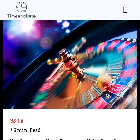
CASINO
3
min.
Read