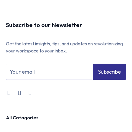
Subscribe to our Newsletter
Get the latest insights, tips, and updates on revolutionizing
your workspace to your inbox.
Subscribe
All Catagories