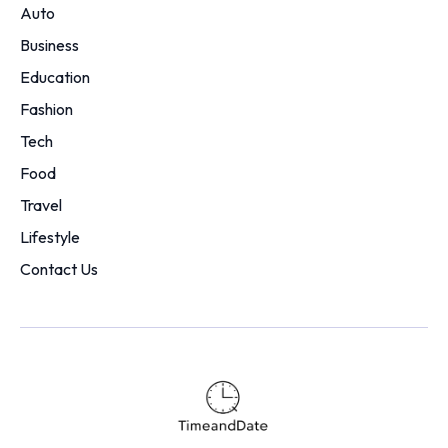
Auto
Business
Education
Fashion
Tech
Food
Travel
Lifestyle
Contact Us