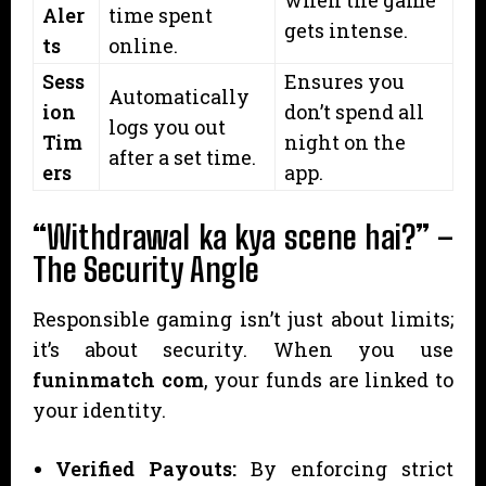
Aler
time spent
gets intense.
ts
online.
Sess
Ensures you
Automatically
ion
don’t spend all
logs you out
Tim
night on the
after a set time.
ers
app.
“Withdrawal ka kya scene hai?” –
The Security Angle
Responsible gaming isn’t just about limits;
it’s about security. When you use
funinmatch com
, your funds are linked to
your identity.
Verified Payouts:
By enforcing strict