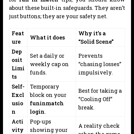
about these built-in safeguards. They aren’t
just buttons; they are your safety net.
Feat
Why it’s a
What it does
ure
“Solid Scene”
Dep
Set a daily or
Prevents
osit
weekly cap on
“chasing losses”
Limi
funds.
impulsively.
ts
Self-
Temporary
Best for taking a
Excl
block on your
“Cooling Off”
usio
funinmatch
break.
n
login
.
Acti
Pop-ups
A reality check
vity
showing your
when the game