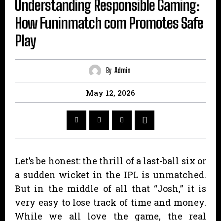
Understanding Responsible Gaming:
How Funinmatch com Promotes Safe
Play
By
Admin
May 12, 2026
Let’s be honest: the thrill of a last-ball six or
a sudden wicket in the IPL is unmatched.
But in the middle of all that “Josh,” it is
very easy to lose track of time and money.
While we all love the game, the real