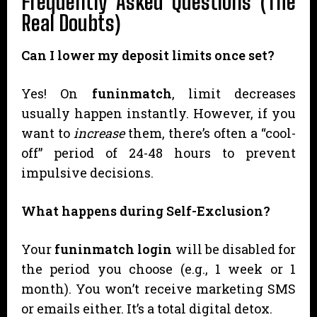
Frequently Asked Questions (The
Real Doubts)
Can I lower my deposit limits once set?
Yes! On
funinmatch
, limit decreases
usually happen instantly. However, if you
want to
increase
them, there’s often a “cool-
off” period of 24-48 hours to prevent
impulsive decisions.
What happens during Self-Exclusion?
Your
funinmatch login
will be disabled for
the period you choose (e.g., 1 week or 1
month). You won’t receive marketing SMS
or emails either. It’s a total digital detox.