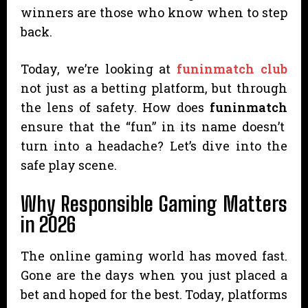
winners are those who know when to step
back.
Today, we’re looking at
funinmatch club
not just as a betting platform, but through
the lens of safety. How does
funinmatch
ensure that the “fun” in its name doesn’t
turn into a headache? Let’s dive into the
safe play scene.
Why Responsible Gaming Matters
in 2026
The online gaming world has moved fast.
Gone are the days when you just placed a
bet and hoped for the best. Today, platforms