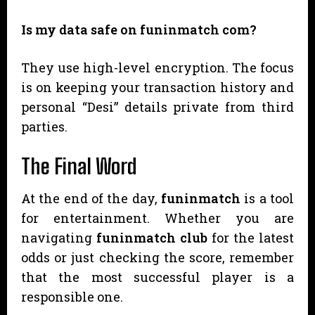
Is my data safe on funinmatch com?
They use high-level encryption. The focus
is on keeping your transaction history and
personal “Desi” details private from third
parties.
The Final Word
At the end of the day,
funinmatch
is a tool
for entertainment. Whether you are
navigating
funinmatch club
for the latest
odds or just checking the score, remember
that the most successful player is a
responsible one.