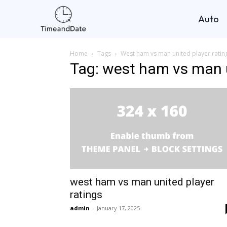
Auto
Home
Tags
West ham vs man united player ratin
Tag: west ham vs man u
west ham vs man united player
ratings
admin
-
January 17, 2025