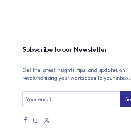
Subscribe to our Newsletter
Get the latest insights, tips, and updates on
revolutionizing your workspace to your inbox.
Su