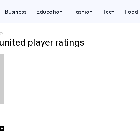
Business
Education
Fashion
Tech
Food
gs
nited player ratings
0