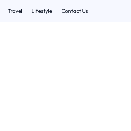
Travel
Lifestyle
Contact Us