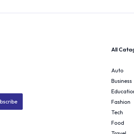
All Cata
Auto
Business
Educatio
bscribe
Fashion
Tech
Food
Travel