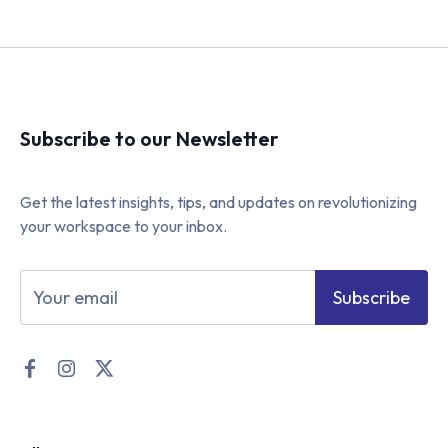
Subscribe to our Newsletter
Get the latest insights, tips, and updates on revolutionizing
your workspace to your inbox.
Subscribe