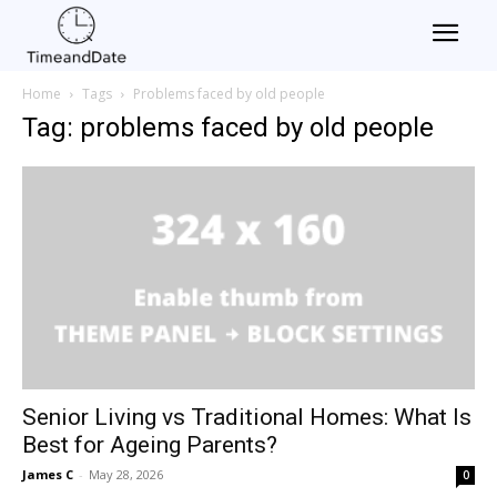
Home
Tags
Problems faced by old people
Tag: problems faced by old people
Senior Living vs Traditional Homes: What Is
Best for Ageing Parents?
James C
-
May 28, 2026
0