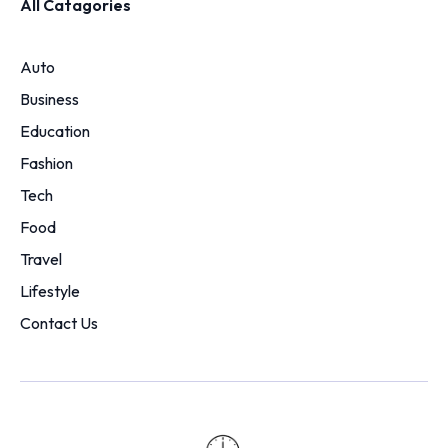
All Catagories
Auto
Business
Education
Fashion
Tech
Food
Travel
Lifestyle
Contact Us