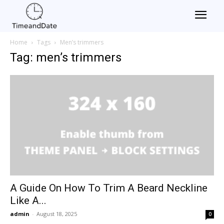
Home
Tags
Men’s trimmers
Tag: men’s trimmers
A Guide On How To Trim A Beard Neckline
Like A...
admin
-
August 18, 2025
0