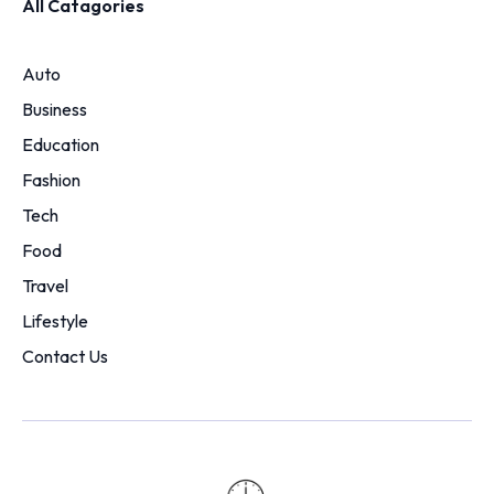
All Catagories
Auto
Business
Education
Fashion
Tech
Food
Travel
Lifestyle
Contact Us