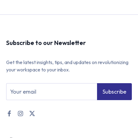
Subscribe to our Newsletter
Get the latest insights, tips, and updates on revolutionizing
your workspace to your inbox.
Subscribe