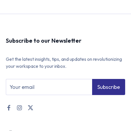
Subscribe to our Newsletter
Get the latest insights, tips, and updates on revolutionizing
your workspace to your inbox.
Subscribe