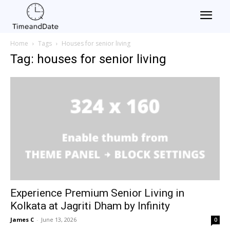
Home
Tags
Houses for senior living
Tag: houses for senior living
Experience Premium Senior Living in
Kolkata at Jagriti Dham by Infinity
James C
-
June 13, 2026
0