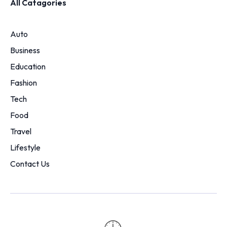
All Catagories
Auto
Business
Education
Fashion
Tech
Food
Travel
Lifestyle
Contact Us