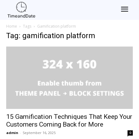
Home
Tags
Gamification platform
Tag: gamification platform
15 Gamification Techniques That Keep Your
Customers Coming Back for More
admin
-
September 16, 2025
0