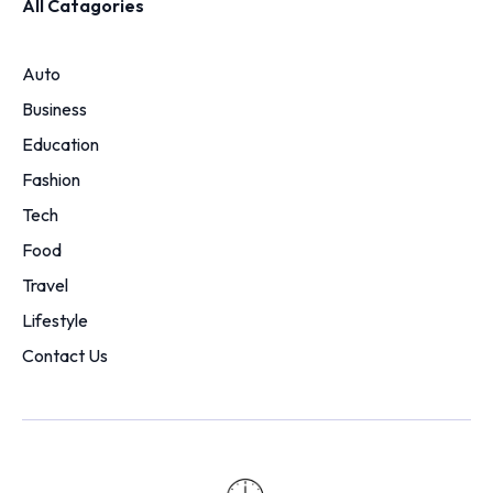
All Catagories
Auto
Business
Education
Fashion
Tech
Food
Travel
Lifestyle
Contact Us