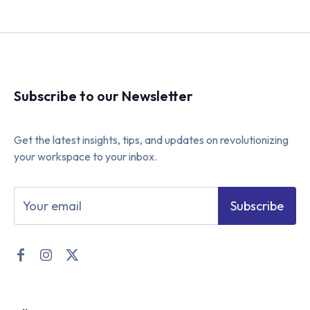
Subscribe to our Newsletter
Get the latest insights, tips, and updates on revolutionizing
your workspace to your inbox.
Subscribe