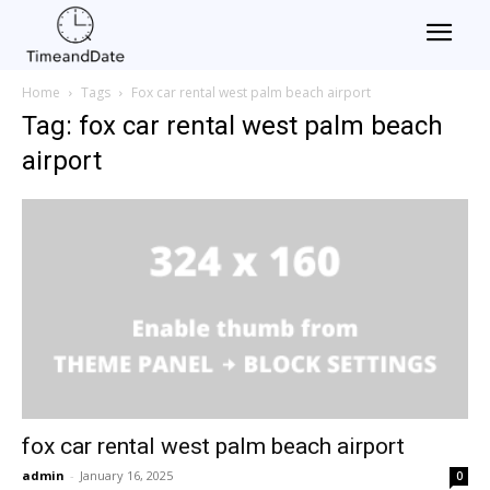
Home
Tags
Fox car rental west palm beach airport
Tag: fox car rental west palm beach
airport
fox car rental west palm beach airport
admin
-
January 16, 2025
0