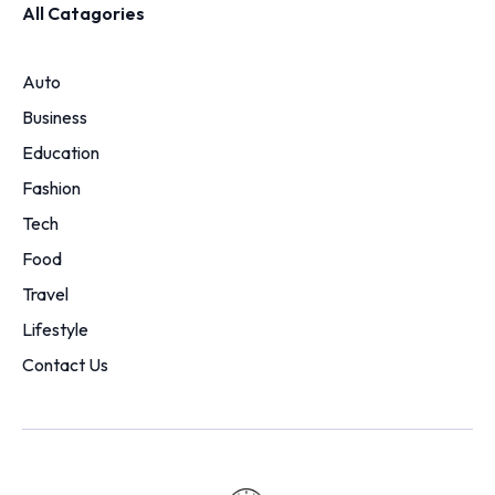
All Catagories
Auto
Business
Education
Fashion
Tech
Food
Travel
Lifestyle
Contact Us