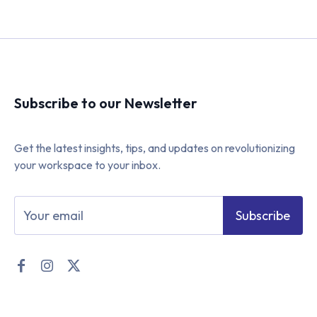
Subscribe to our Newsletter
Get the latest insights, tips, and updates on revolutionizing
your workspace to your inbox.
Subscribe