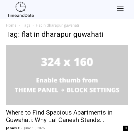
Home
Tags
Flat in dharapur guwahati
Tag: flat in dharapur guwahati
Where to Find Spacious Apartments in
Guwahati: Why Lal Ganesh Stands...
James C
-
June 13, 2026
0