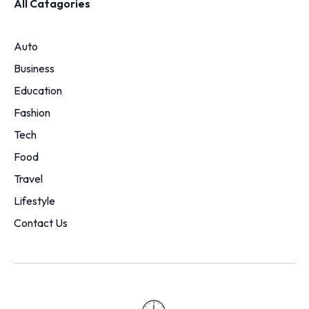
All Catagories
Auto
Business
Education
Fashion
Tech
Food
Travel
Lifestyle
Contact Us