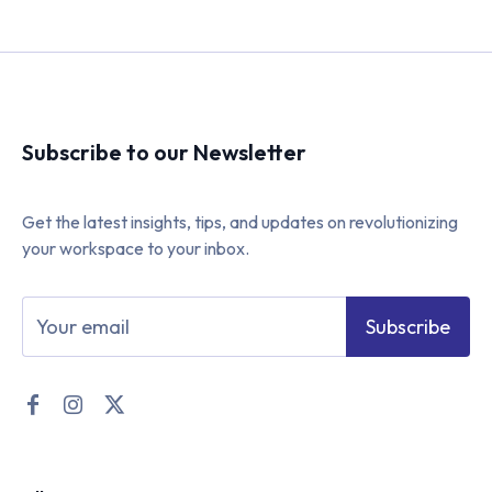
Subscribe to our Newsletter
Get the latest insights, tips, and updates on revolutionizing
your workspace to your inbox.
Subscribe