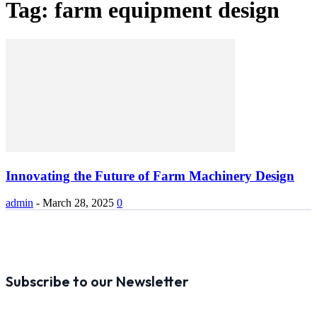
Tag: farm equipment design
Innovating the Future of Farm Machinery Design
admin
-
March 28, 2025
0
Subscribe to our Newsletter