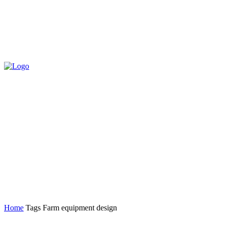
Home
Tags
Farm equipment design