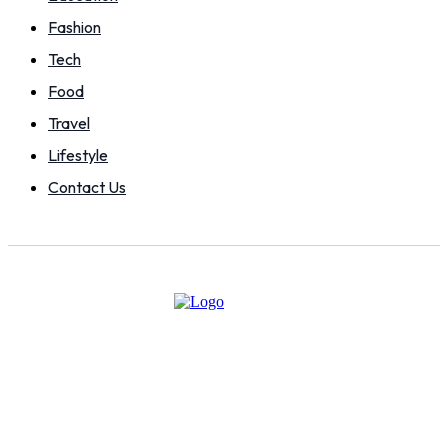
Fashion
Tech
Food
Travel
Lifestyle
Contact Us