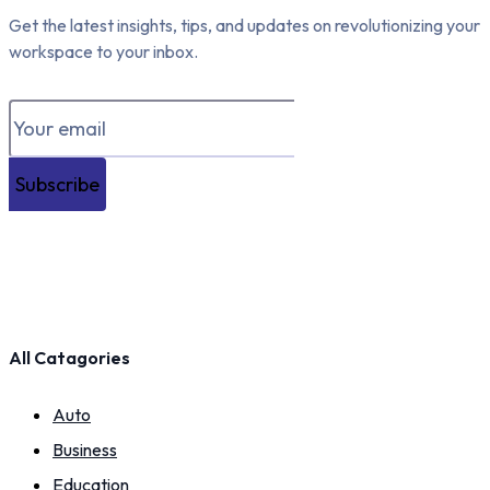
Get the latest insights, tips, and updates on revolutionizing your
workspace to your inbox.
Subscribe
All Catagories
Auto
Business
Education