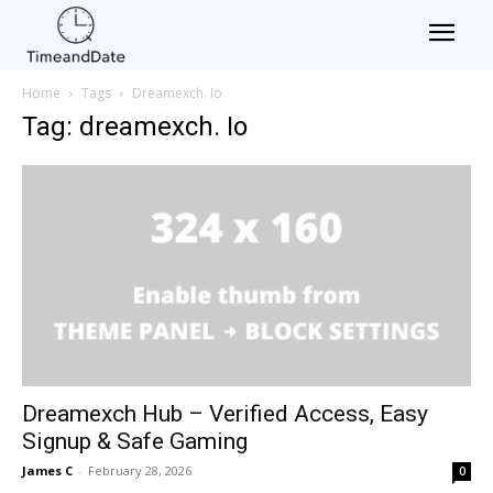
Home
Tags
Dreamexch. Io
Tag: dreamexch. Io
Dreamexch Hub – Verified Access, Easy
Signup & Safe Gaming
James C
-
February 28, 2026
0