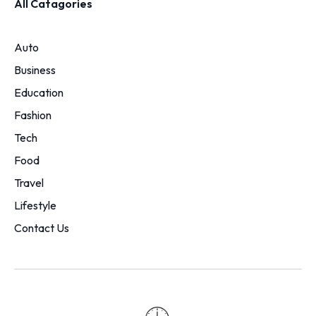
All Catagories
Auto
Business
Education
Fashion
Tech
Food
Travel
Lifestyle
Contact Us