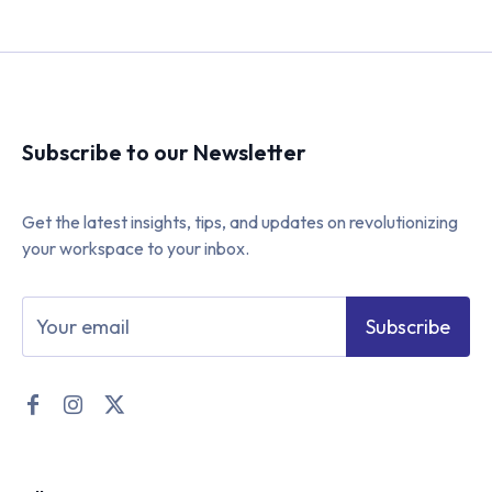
Subscribe to our Newsletter
Get the latest insights, tips, and updates on revolutionizing
your workspace to your inbox.
Subscribe