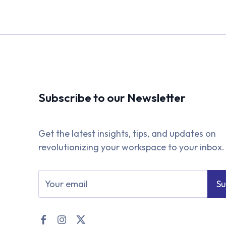
Subscribe to our Newsletter
Get the latest insights, tips, and updates on
revolutionizing your workspace to your inbox.
Su