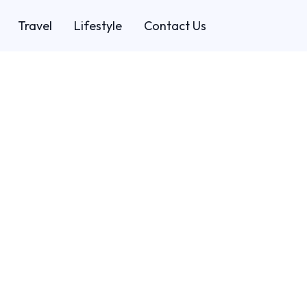
Travel
Lifestyle
Contact Us