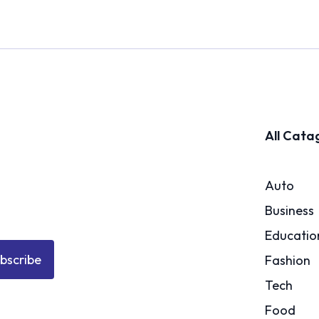
All Cata
Auto
Business
Educatio
bscribe
Fashion
Tech
Food