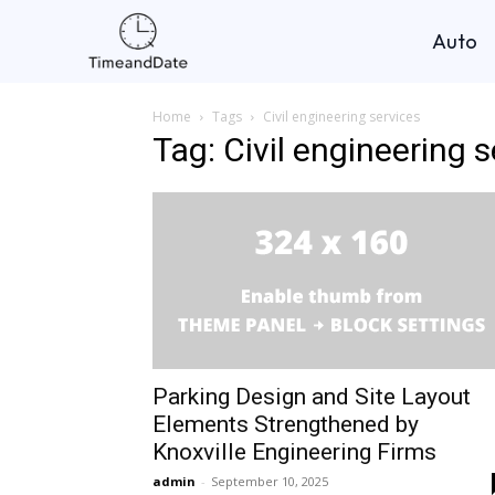
Auto
Home
Tags
Civil engineering services
Tag: Civil engineering 
Parking Design and Site Layout
Elements Strengthened by
Knoxville Engineering Firms
admin
-
September 10, 2025