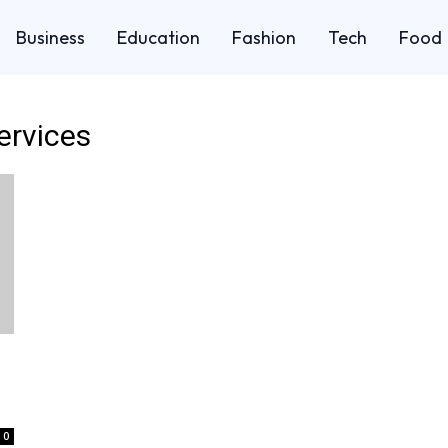
Business
Education
Fashion
Tech
Food
services
0