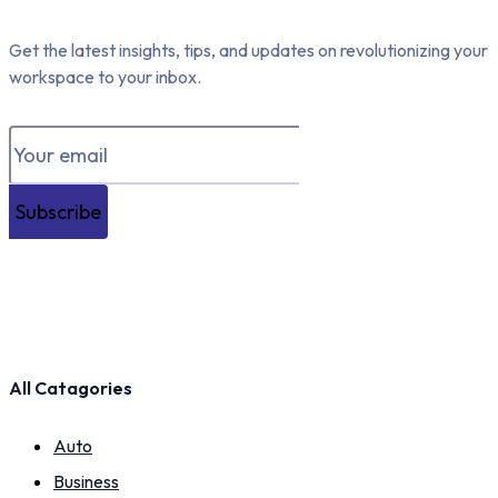
Get the latest insights, tips, and updates on revolutionizing your
workspace to your inbox.
Subscribe
All Catagories
Auto
Business