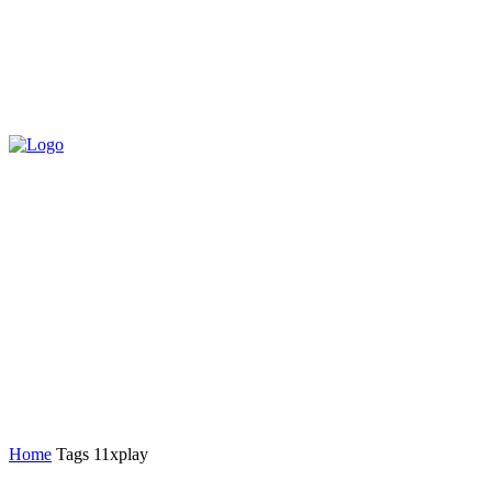
Home
Tags
11xplay