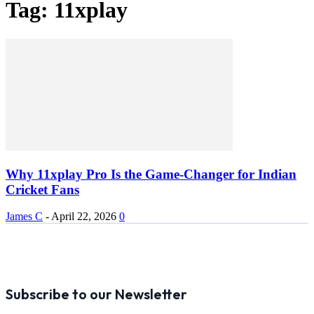
Tag: 11xplay
Why 11xplay Pro Is the Game-Changer for Indian
Cricket Fans
James C
-
April 22, 2026
0
Subscribe to our Newsletter