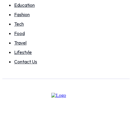
Education
Fashion
Tech
Food
Travel
Lifestyle
Contact Us