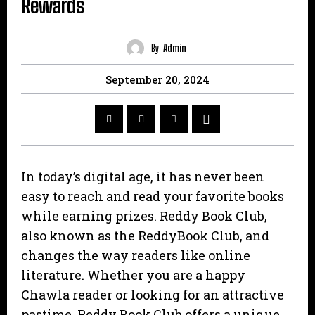
Rewards
By
Admin
September 20, 2024
In today’s digital age, it has never been
easy to reach and read your favorite books
while earning prizes. Reddy Book Club,
also known as the ReddyBook Club, and
changes the way readers like online
literature. Whether you are a happy
Chawla reader or looking for an attractive
pastime, Reddy Book Club offers a unique