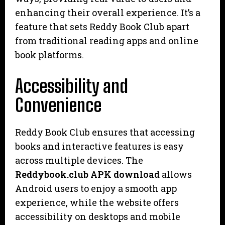
enhancing their overall experience. It’s a
feature that sets Reddy Book Club apart
from traditional reading apps and online
book platforms.
Accessibility and
Convenience
Reddy Book Club ensures that accessing
books and interactive features is easy
across multiple devices. The
Reddybook.club APK download
allows
Android users to enjoy a smooth app
experience, while the website offers
accessibility on desktops and mobile