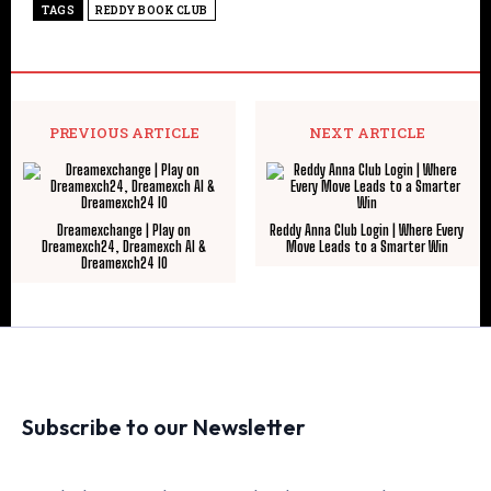
TAGS
REDDY BOOK CLUB
PREVIOUS ARTICLE
NEXT ARTICLE
Dreamexchange | Play on
Reddy Anna Club Login | Where Every
Dreamexch24, Dreamexch AI &
Move Leads to a Smarter Win
Dreamexch24 IO
Subscribe to our Newsletter