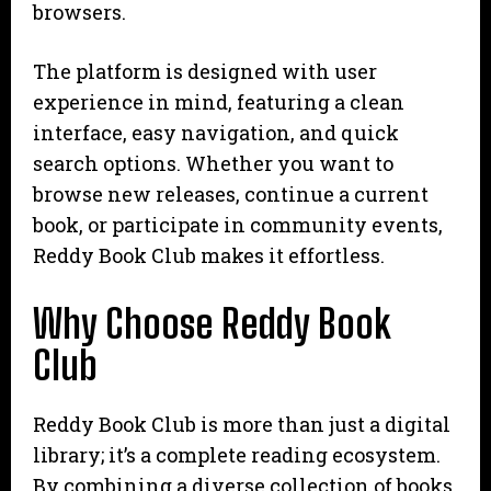
browsers.
The platform is designed with user
experience in mind, featuring a clean
interface, easy navigation, and quick
search options. Whether you want to
browse new releases, continue a current
book, or participate in community events,
Reddy Book Club makes it effortless.
Why Choose Reddy Book
Club
Reddy Book Club is more than just a digital
library; it’s a complete reading ecosystem.
By combining a diverse collection of books,