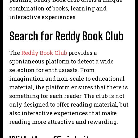
combination of books, learning and
interactive experiences.
Search for Reddy Book Club
The
Reddy Book Club
provides a
spontaneous platform to detect a wide
selection for enthusiasts. From
imagination and non-scale to educational
material, the platform ensures that there is
something for each reader. The club is not
only designed to offer reading material, but
also interactive experiences that make
reading more attractive and rewarding.