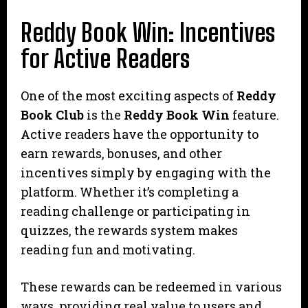
Reddy Book Win: Incentives
for Active Readers
One of the most exciting aspects of
Reddy
Book Club
is the
Reddy Book Win
feature.
Active readers have the opportunity to
earn rewards, bonuses, and other
incentives simply by engaging with the
platform. Whether it’s completing a
reading challenge or participating in
quizzes, the rewards system makes
reading fun and motivating.
These rewards can be redeemed in various
ways, providing real value to users and