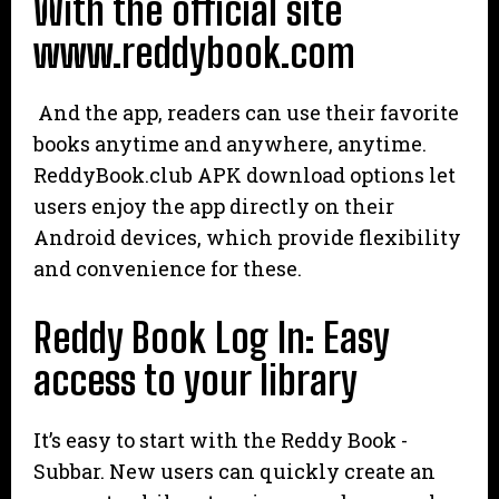
With the official site
www.reddybook.com
And the app, readers can use their favorite
books anytime and anywhere, anytime.
ReddyBook.club APK download options let
users enjoy the app directly on their
Android devices, which provide flexibility
and convenience for these.
Reddy Book Log In: Easy
access to your library
It’s easy to start with the Reddy Book -
Subbar. New users can quickly create an