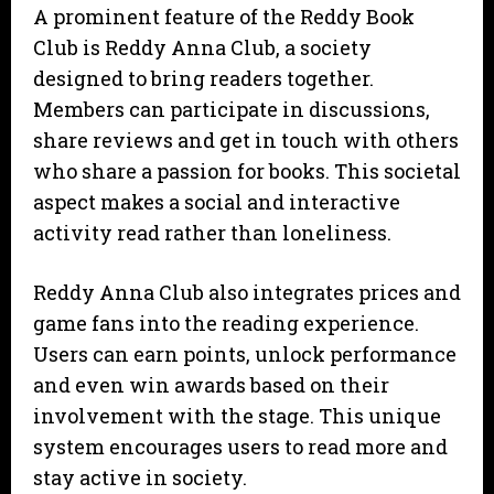
A prominent feature of the Reddy Book
Club is Reddy Anna Club, a society
designed to bring readers together.
Members can participate in discussions,
share reviews and get in touch with others
who share a passion for books. This societal
aspect makes a social and interactive
activity read rather than loneliness.
Reddy Anna Club also integrates prices and
game fans into the reading experience.
Users can earn points, unlock performance
and even win awards based on their
involvement with the stage. This unique
system encourages users to read more and
stay active in society.