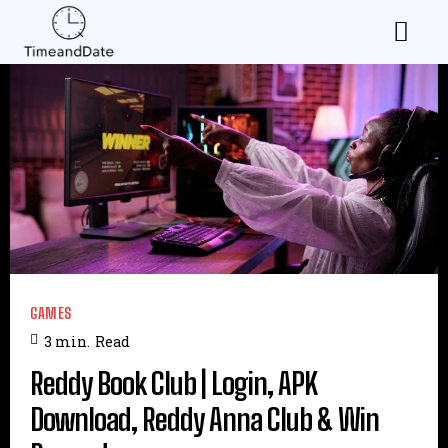
GAMES
3
min.
Read
Reddy Book Club | Login, APK
Download, Reddy Anna Club & Win