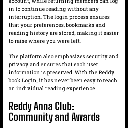
account, while returning members can log
in to continue reading without any
interruption. The login process ensures
that your preferences, bookmarks and
reading history are stored, making it easier
to raise where you were left.
The platform also emphasizes security and
privacy and ensures that each user
information is preserved. With the Reddy
book Login, it has never been easy to reach
an individual reading experience.
Reddy Anna Club:
Community and Awards