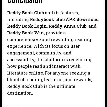
Reddy Book Club
and its features,
including
Reddybook.club APK download
,
Reddy Book Login
,
Reddy Anna Club
, and
Reddy Book Win
, provide a
comprehensive and rewarding reading
experience. With its focus on user
engagement, community, and
accessibility, the platform is redefining
how people read and interact with
literature online. For anyone seeking a
blend of reading, learning, and rewards,
Reddy Book Club is the ultimate
destination.