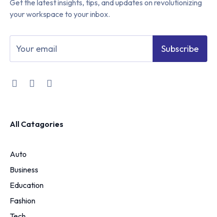
Get the latest insights, tips, and updates on revolutionizing
your workspace to your inbox.
Subscribe
All Catagories
Auto
Business
Education
Fashion
Tech