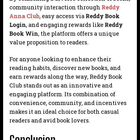
community interaction through
Reddy
Anna Club
, easy access via
Reddy Book
Login
, and engaging rewards like
Reddy
Book Win
, the platform offers a unique
value proposition to readers.
For anyone looking to enhance their
reading habits, discover new books, and
earn rewards along the way, Reddy Book
Club stands out as an innovative and
engaging platform. Its combination of
convenience, community, and incentives
makes it an ideal choice for both casual
readers and avid book lovers.
Conclusion