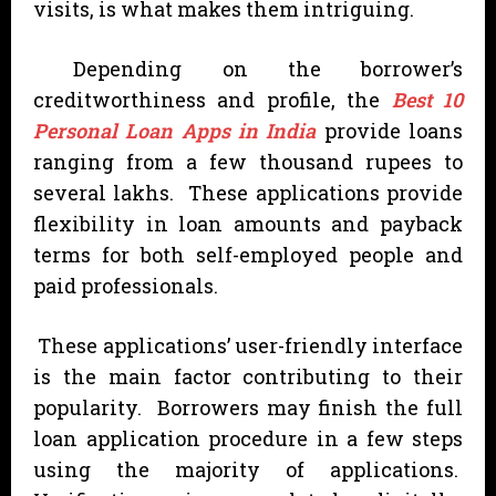
visits, is what makes them intriguing.
Depending on the borrower’s
creditworthiness and profile, the
Best 10
Personal Loan Apps in India
provide loans
ranging from a few thousand rupees to
several lakhs. These applications provide
flexibility in loan amounts and payback
terms for both self-employed people and
paid professionals.
These applications’ user-friendly interface
is the main factor contributing to their
popularity. Borrowers may finish the full
loan application procedure in a few steps
using the majority of applications.