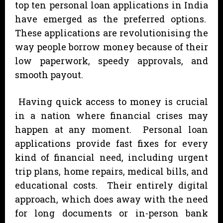
top ten personal loan applications in India
have emerged as the preferred options.
These applications are revolutionising the
way people borrow money because of their
low paperwork, speedy approvals, and
smooth payout.
Having quick access to money is crucial
in a nation where financial crises may
happen at any moment. Personal loan
applications provide fast fixes for every
kind of financial need, including urgent
trip plans, home repairs, medical bills, and
educational costs. Their entirely digital
approach, which does away with the need
for long documents or in-person bank