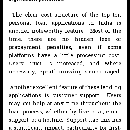
The clear cost structure of the top ten
personal loan applications in India is
another noteworthy feature. Most of the
time, there are no hidden fees or
prepayment penalties, even if some
platforms have a little processing cost.
Users’ trust is increased, and where
necessary, repeat borrowing is encouraged.
Another excellent feature of these lending
applications is customer support. Users
may get help at any time throughout the
loan process, whether by live chat, email
support, or a hotline. Support like this has
a significant impact, particularly for first-