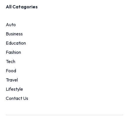
All Catagories
Auto
Business
Education
Fashion
Tech
Food
Travel
Lifestyle
Contact Us