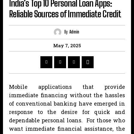
India’s Top 10 Personal Loan Apps:
Reliable Sources of Immediate Credit
By
Admin
May 7, 2025
Mobile applications that provide
immediate financing without the hassles
of conventional banking have emerged in
response to the desire for quick and
dependable personal loans. For those who
want immediate financial assistance, the