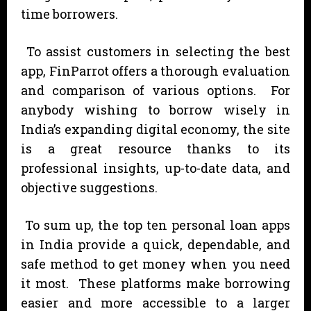
time borrowers.
To assist customers in selecting the best
app, FinParrot offers a thorough evaluation
and comparison of various options. For
anybody wishing to borrow wisely in
India’s expanding digital economy, the site
is a great resource thanks to its
professional insights, up-to-date data, and
objective suggestions.
To sum up, the top ten personal loan apps
in India provide a quick, dependable, and
safe method to get money when you need
it most. These platforms make borrowing
easier and more accessible to a larger