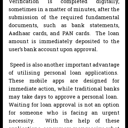
Verification is completed digitally,
sometimes in a matter of minutes, after the
submission of the required fundamental
documents, such as bank statements,
Aadhaar cards, and PAN cards. The loan
amount is immediately deposited to the
user’s bank account upon approval.
Speed is also another important advantage
of utilising personal loan applications.
These mobile apps are designed for
immediate action, while traditional banks
may take days to approve a personal loan.
Waiting for loan approval is not an option
for someone who is facing an urgent
necessity. With the help of these