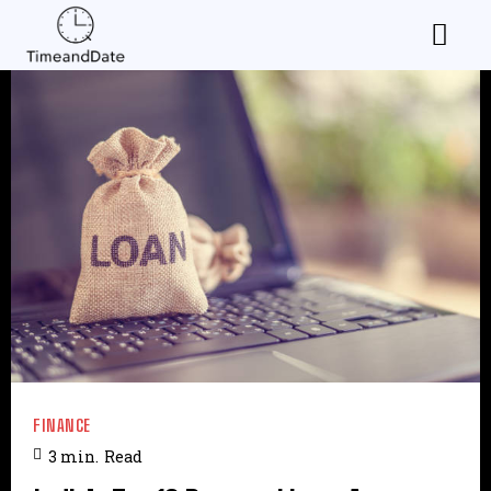
FINANCE
3
min.
Read