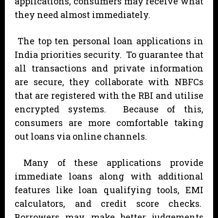
applications, consumers may receive what
they need almost immediately.
The top ten personal loan applications in
India priorities security. To guarantee that
all transactions and private information
are secure, they collaborate with NBFCs
that are registered with the RBI and utilise
encrypted systems. Because of this,
consumers are more comfortable taking
out loans via online channels.
Many of these applications provide
immediate loans along with additional
features like loan qualifying tools, EMI
calculators, and credit score checks.
Borrowers may make better judgements