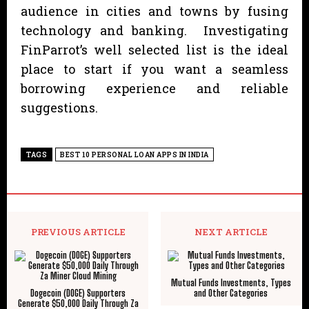
audience in cities and towns by fusing
technology and banking. Investigating
FinParrot’s well selected list is the ideal
place to start if you want a seamless
borrowing experience and reliable
suggestions.
TAGS
BEST 10 PERSONAL LOAN APPS IN INDIA
PREVIOUS ARTICLE
NEXT ARTICLE
Mutual Funds Investments, Types
Dogecoin (DOGE) Supporters
and Other Categories
Generate $50,000 Daily Through Za