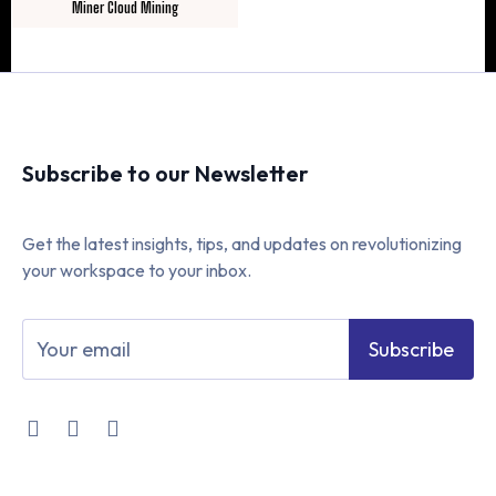
Miner Cloud Mining
Subscribe to our Newsletter
Get the latest insights, tips, and updates on revolutionizing
your workspace to your inbox.
Subscribe