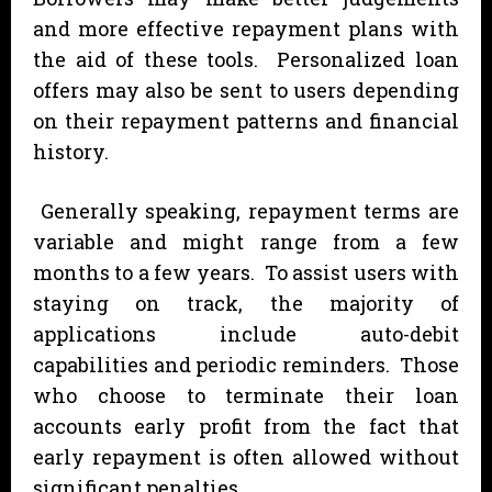
and more effective repayment plans with
the aid of these tools. Personalized loan
offers may also be sent to users depending
on their repayment patterns and financial
history.
Generally speaking, repayment terms are
variable and might range from a few
months to a few years. To assist users with
staying on track, the majority of
applications include auto-debit
capabilities and periodic reminders. Those
who choose to terminate their loan
accounts early profit from the fact that
early repayment is often allowed without
significant penalties.