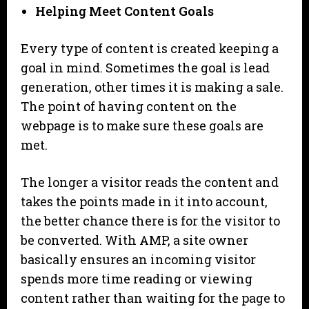
Helping Meet Content Goals
Every type of content is created keeping a
goal in mind. Sometimes the goal is lead
generation, other times it is making a sale.
The point of having content on the
webpage is to make sure these goals are
met.
The longer a visitor reads the content and
takes the points made in it into account,
the better chance there is for the visitor to
be converted. With AMP, a site owner
basically ensures an incoming visitor
spends more time reading or viewing
content rather than waiting for the page to