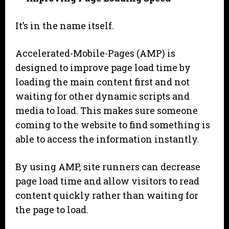
It’s in the name itself.
Accelerated-Mobile-Pages (AMP) is
designed to improve page load time by
loading the main content first and not
waiting for other dynamic scripts and
media to load. This makes sure someone
coming to the website to find something is
able to access the information instantly.
By using AMP, site runners can decrease
page load time and allow visitors to read
content quickly rather than waiting for
the page to load.