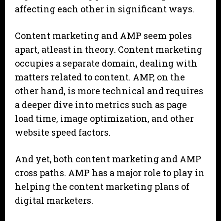
affecting each other in significant ways.
Content marketing and AMP seem poles
apart, atleast in theory. Content marketing
occupies a separate domain, dealing with
matters related to content. AMP, on the
other hand, is more technical and requires
a deeper dive into metrics such as page
load time, image optimization, and other
website speed factors.
And yet, both content marketing and AMP
cross paths. AMP has a major role to play in
helping the content marketing plans of
digital marketers.