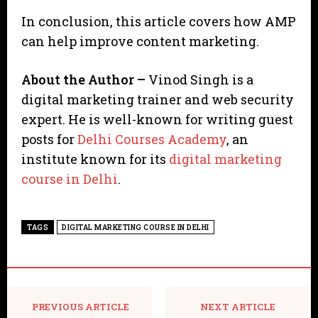
In conclusion, this article covers how AMP
can help improve content marketing.
About the Author –
Vinod Singh is a
digital marketing trainer and web security
expert. He is well-known for writing guest
posts for
Delhi Courses Academy
, an
institute known for its
digital marketing
course in Delhi
.
TAGS
DIGITAL MARKETING COURSE IN DELHI
PREVIOUS ARTICLE
NEXT ARTICLE