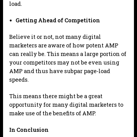
load.
Getting Ahead of Competition
Believe it or not, not many digital
marketers are aware of how potent AMP
can really be. This means a large portion of
your competitors may not be even using
AMP and thus have subpar page-load
speeds.
This means there might be a great
opportunity for many digital marketers to
make use of the benefits of AMP.
In Conclusion