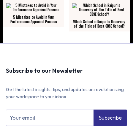
5 Mistakes to Avoid in Your
Performance Appraisal Process
Which School in Raipur Is Deserving
of the Title of Best CBSE School?
Subscribe to our Newsletter
Get the latest insights, tips, and updates on revolutionizing
your workspace to your inbox.
Subscribe