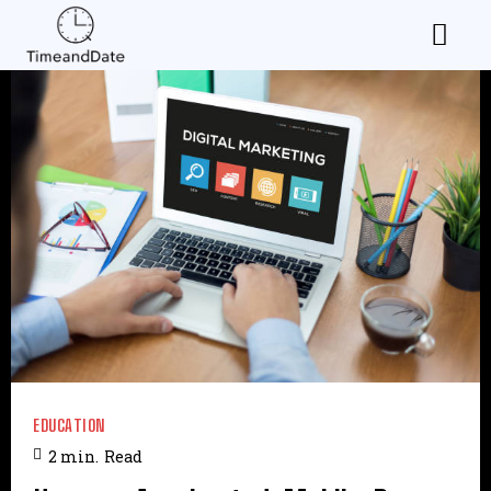
EDUCATION
2
min.
Read