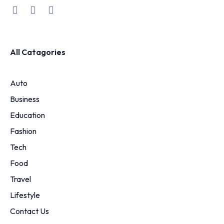
All Catagories
Auto
Business
Education
Fashion
Tech
Food
Travel
Lifestyle
Contact Us