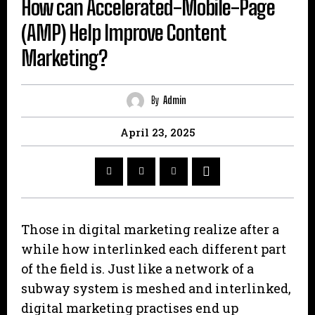
How can Accelerated-Mobile-Page
(AMP) Help Improve Content
Marketing?
By
Admin
April 23, 2025
Those in digital marketing realize after a
while how interlinked each different part
of the field is. Just like a network of a
subway system is meshed and interlinked,
digital marketing practises end up