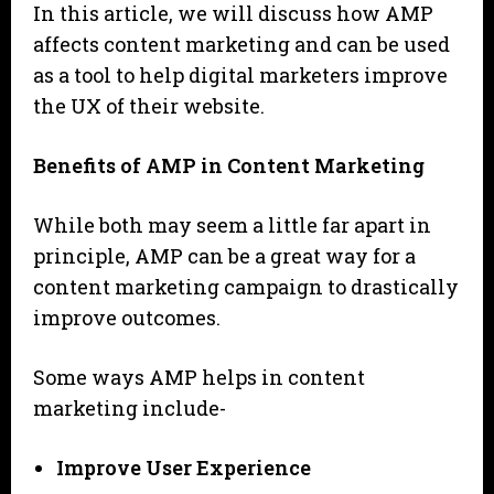
In this article, we will discuss how AMP
affects content marketing and can be used
as a tool to help digital marketers improve
the UX of their website.
Benefits of AMP in Content Marketing
While both may seem a little far apart in
principle, AMP can be a great way for a
content marketing campaign to drastically
improve outcomes.
Some ways AMP helps in content
marketing include-
Improve User Experience