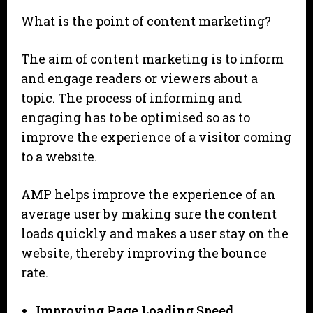
What is the point of content marketing?
The aim of content marketing is to inform
and engage readers or viewers about a
topic. The process of informing and
engaging has to be optimised so as to
improve the experience of a visitor coming
to a website.
AMP helps improve the experience of an
average user by making sure the content
loads quickly and makes a user stay on the
website, thereby improving the bounce
rate.
Improving Page Loading Speed