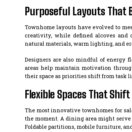
Purposeful Layouts That 
Townhome layouts have evolved to meet 
creativity, while defined alcoves an
natural materials, warm lighting, and e
Designers are also mindful of energy f
areas help maintain motivation through
their space as priorities shift from task 
Flexible Spaces That Shi
The most innovative townhomes for sale 
the moment. A dining area might serve a
Foldable partitions, mobile furniture, a