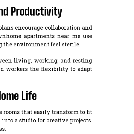
nd Productivity
plans encourage collaboration and
townhome apartments near me use
 the environment feel sterile.
ween living, working, and resting
 workers the flexibility to adapt
Home Life
rooms that easily transform to fit
to a studio for creative projects.
ss.