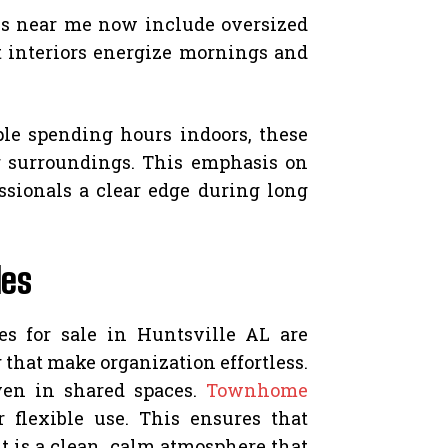
es near me now include oversized
 interiors energize mornings and
le spending hours indoors, these
r surroundings. This emphasis on
sionals a clear edge during long
les
es for sale in Huntsville AL are
that make organization effortless.
ven in shared spaces.
Townhome
 flexible use. This ensures that
 is a clean, calm atmosphere that