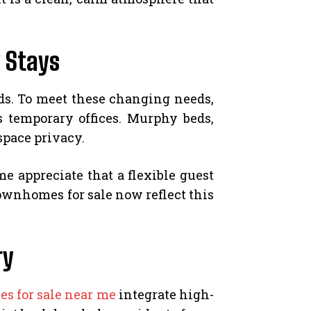
 Stays
ds. To meet these changing needs,
 temporary offices. Murphy beds,
space privacy.
e appreciate that a flexible guest
townhomes for sale now reflect this
ry
s for sale near me
integrate high-