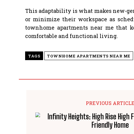
This adaptability is what makes new-gen
or minimize their workspace as schedu
townhome apartments near me that keep
comfortable and functional living.
TAGS
TOWNHOME APARTMENTS NEAR ME
PREVIOUS ARTICL