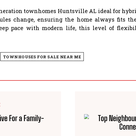
eration townhomes Huntsville AL ideal for hybrid
les change, ensuring the home always fits thei
 pace with modern life, this level of flexibi
TOWNHOUSES FOR SALE NEAR ME
E