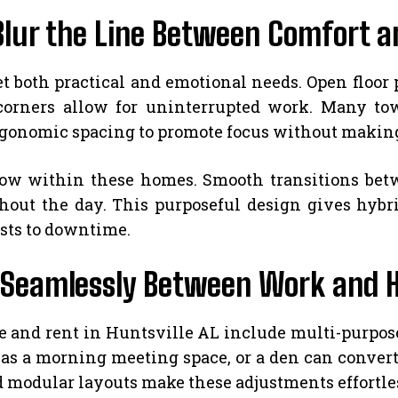
Blur the Line Between Comfort a
both practical and emotional needs. Open floor 
d corners allow for uninterrupted work. Many 
rgonomic spacing to promote focus without making
low within these homes. Smooth transitions bet
out the day. This purposeful design gives hybrid
lists to downtime.
ft Seamlessly Between Work and 
and rent in Huntsville AL include multi-purpose 
s a morning meeting space, or a den can convert in
nd modular layouts make these adjustments effortle