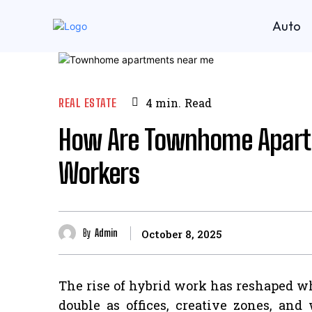
Auto
REAL ESTATE
4
min.
Read
How Are Townhome Apartm
Workers
By
Admin
October 8, 2025
The rise of hybrid work has reshaped wh
double as offices, creative zones, an