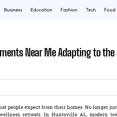
Business
Education
Fashion
Tech
Food
ents Near Me Adapting to the 
at people expect from their homes. No longer just 
d wellness retreats. In Huntsville AL, modern