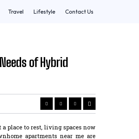
Travel
Lifestyle
Contact Us
Needs of Hybrid
a place to rest, living spaces now
 townhome apartments near me are