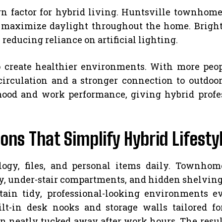
gn factor for hybrid living. Huntsville townhom
 maximize daylight throughout the home. Bright
educing reliance on artificial lighting.
 create healthier environments. With more peop
irculation and a stronger connection to outdoo
mood and work performance, giving hybrid profes
ons That Simplify Hybrid Lifesty
ogy, files, and personal items daily. Townhom
y, under-stair compartments, and hidden shelving 
tain tidy, professional-looking environments e
lt-in desk nooks and storage walls tailored for
 neatly tucked away after work hours. The result