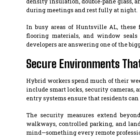
density insulation, double-pane glass, a
during meetings and rest fully at night.
In busy areas of Huntsville AL, these 
flooring materials, and window seals 
developers are answering one of the big
Secure Environments Tha
Hybrid workers spend much of their wee
include smart locks, security cameras, a
entry systems ensure that residents can
The security measures extend beyond
walkways, controlled parking, and land
mind—something every remote professiona