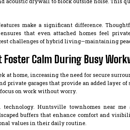
nd acoustic drywall to block outside noise. This q
features make a significant difference. Thoughtf
ensures that even attached homes feel private. 
gest challenges of hybrid living—maintaining pea
t Foster Calm During Busy Wor
k at home, increasing the need for secure surr
nd private garages that provide an added layer of
 focus on work without worry.
 technology. Huntsville townhomes near me ar
scaped buffers that enhance comfort and visibili
l values in their daily routine.