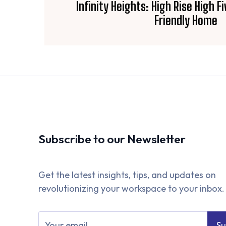
Infinity Heights: High Rise High F
Friendly Home
Subscribe to our Newsletter
Get the latest insights, tips, and updates on
revolutionizing your workspace to your inbox.
Su