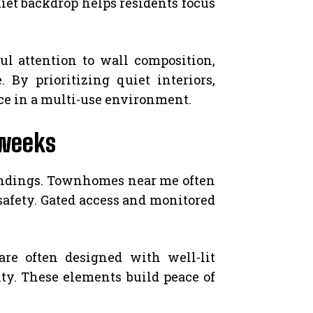
uiet backdrop helps residents focus
ul attention to wall composition,
By prioritizing quiet interiors,
ce in a multi-use environment.
kweeks
oundings. Townhomes near me often
 safety. Gated access and monitored
e often designed with well-lit
ty. These elements build peace of