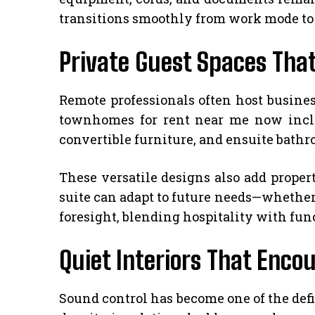
transitions smoothly from work mode to h
Private Guest Spaces That
Remote professionals often host busines
townhomes for rent near me now includ
convertible furniture, and ensuite bath
These versatile designs also add proper
suite can adapt to future needs—whether 
foresight, blending hospitality with func
Quiet Interiors That Enc
Sound control has become one of the def