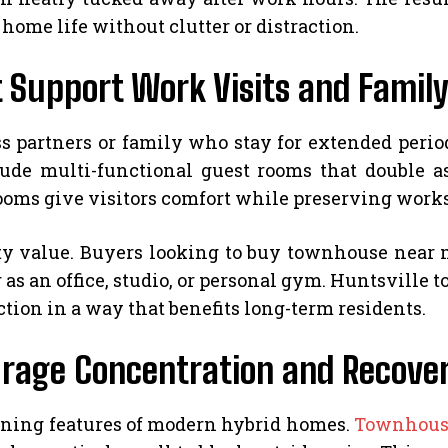
ome life without clutter or distraction.
 Support Work Visits and Family
s partners or family who stay for extended perio
e multi-functional guest rooms that double as
rooms give visitors comfort while preserving work
ty value. Buyers looking to buy townhouse near m
as an office, studio, or personal gym. Huntsville 
tion in a way that benefits long-term residents.
ourage Concentration and Recove
ining features of modern hybrid homes.
Townhouse