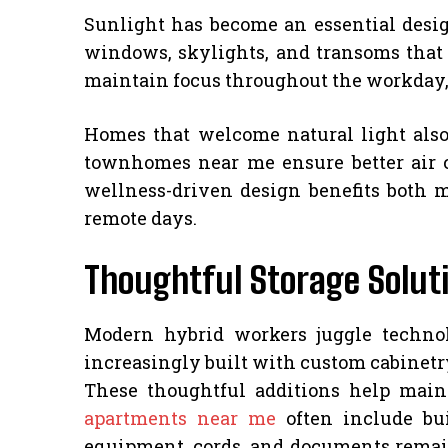
Sunlight has become an essential desi
windows, skylights, and transoms that
maintain focus throughout the workday, r
Homes that welcome natural light also
townhomes near me ensure better air c
wellness-driven design benefits both 
remote days.
Thoughtful Storage Soluti
Modern hybrid workers juggle technol
increasingly built with custom cabinetr
These thoughtful additions help main
apartments near me
often include bui
equipment, cords, and documents remain