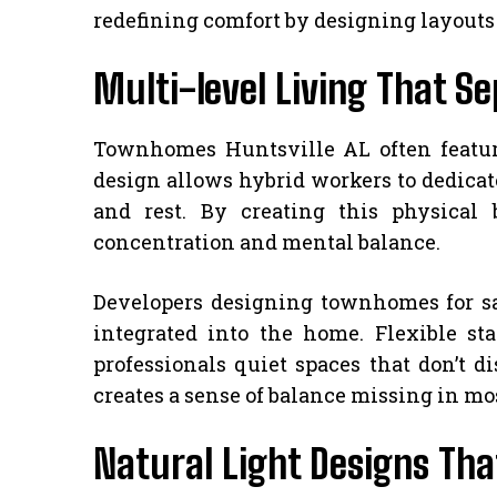
redefining comfort by designing layouts 
Multi-level Living That S
Townhomes Huntsville AL often feature 
design allows hybrid workers to dedicat
and rest. By creating this physical
concentration and mental balance.
Developers designing townhomes for sa
integrated into the home. Flexible sta
professionals quiet spaces that don’t d
creates a sense of balance missing in mo
Natural Light Designs Tha