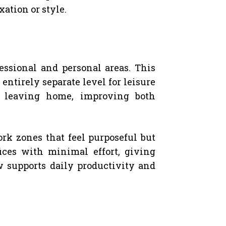
ation or style.
essional and personal areas. This
ntirely separate level for leisure
t leaving home, improving both
k zones that feel purposeful but
fices with minimal effort, giving
ow supports daily productivity and