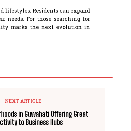
 lifestyles. Residents can expand
r needs. For those searching for
lity marks the next evolution in
NEXT ARTICLE