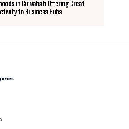
oods in Guwahati Offering Great
ctivity to Business Hubs
gories
n