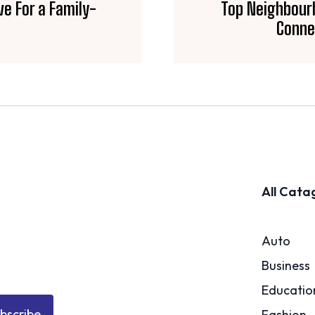
ive For a Family-
Top Neighbourh
Conne
All Cata
Auto
Business
Educatio
bscribe
Fashion