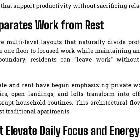
that support productivity without sacrificing relax
eparates Work from Rest
multi-level layouts that naturally divide prof
e one floor to focused work while maintaining an e
 boundary, residents can “leave work” withou
le and rent have begun emphasizing private wor
irs, open landings, and lofts transform into of
isrupt household routines. This architectural fl
st traditional apartments.
t Elevate Daily Focus and Energy