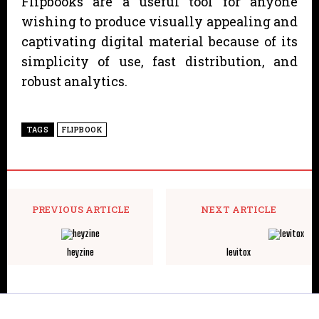
Flipbooks are a useful tool for anyone
wishing to produce visually appealing and
captivating digital material because of its
simplicity of use, fast distribution, and
robust analytics.
TAGS
FLIPBOOK
PREVIOUS ARTICLE
NEXT ARTICLE
heyzine
levitox