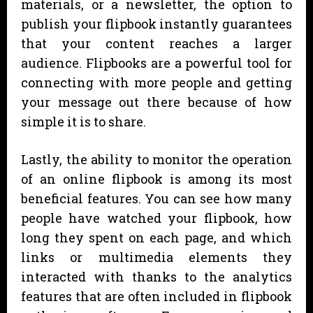
materials, or a newsletter, the option to
publish your flipbook instantly guarantees
that your content reaches a larger
audience. Flipbooks are a powerful tool for
connecting with more people and getting
your message out there because of how
simple it is to share.
Lastly, the ability to monitor the operation
of an online flipbook is among its most
beneficial features. You can see how many
people have watched your flipbook, how
long they spent on each page, and which
links or multimedia elements they
interacted with thanks to the analytics
features that are often included in flipbook