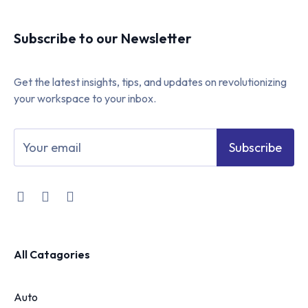
Subscribe to our Newsletter
Get the latest insights, tips, and updates on revolutionizing
your workspace to your inbox.
Subscribe
All Catagories
Auto