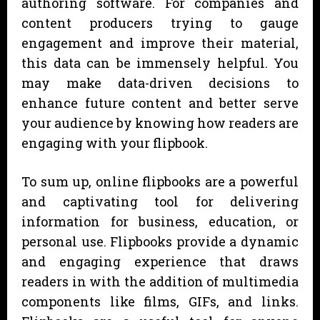
authoring software. For companies and
content producers trying to gauge
engagement and improve their material,
this data can be immensely helpful. You
may make data-driven decisions to
enhance future content and better serve
your audience by knowing how readers are
engaging with your flipbook.
To sum up, online flipbooks are a powerful
and captivating tool for delivering
information for business, education, or
personal use. Flipbooks provide a dynamic
and engaging experience that draws
readers in with the addition of multimedia
components like films, GIFs, and links.