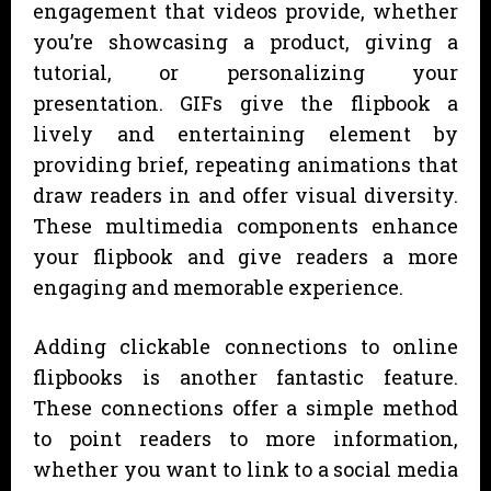
engagement that videos provide, whether
you’re showcasing a product, giving a
tutorial, or personalizing your
presentation. GIFs give the flipbook a
lively and entertaining element by
providing brief, repeating animations that
draw readers in and offer visual diversity.
These multimedia components enhance
your flipbook and give readers a more
engaging and memorable experience.
Adding clickable connections to online
flipbooks is another fantastic feature.
These connections offer a simple method
to point readers to more information,
whether you want to link to a social media