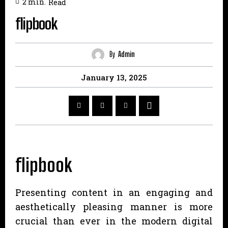
2
min.
Read
flipbook
By
Admin
January 13, 2025
flipbook
Presenting content in an engaging and
aesthetically pleasing manner is more
crucial than ever in the modern digital