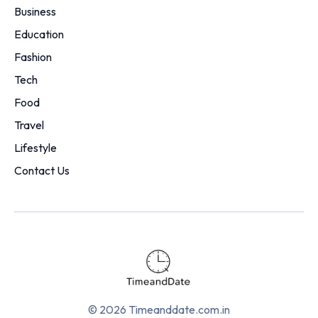
Business
Education
Fashion
Tech
Food
Travel
Lifestyle
Contact Us
© 2026 Timeanddate.com.in