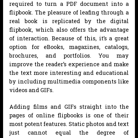
required to turn a PDF document into a
flipbook. The pleasure of leafing through a
real book is replicated by the digital
flipbook, which also offers the advantage
of interaction. Because of this, it’s a great
option for eBooks, magazines, catalogs,
brochures, and portfolios. You may
improve the reader’s experience and make
the text more interesting and educational
by including multimedia components like
videos and GIFs.
Adding films and GIFs straight into the
pages of online flipbooks is one of their
most potent features. Static photos and text
just cannot equal the degree of