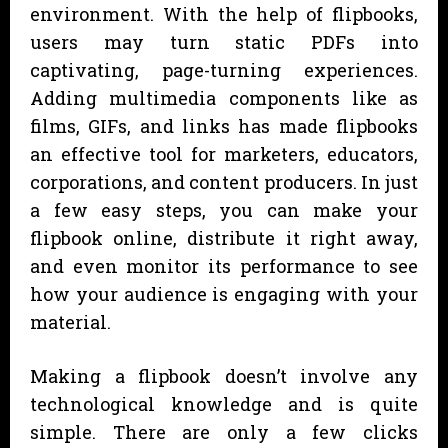
environment. With the help of flipbooks,
users may turn static PDFs into
captivating, page-turning experiences.
Adding multimedia components like as
films, GIFs, and links has made flipbooks
an effective tool for marketers, educators,
corporations, and content producers. In just
a few easy steps, you can make your
flipbook online, distribute it right away,
and even monitor its performance to see
how your audience is engaging with your
material.
Making a flipbook doesn’t involve any
technological knowledge and is quite
simple. There are only a few clicks