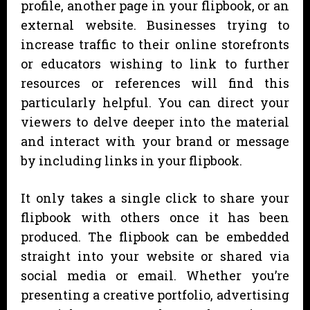
profile, another page in your flipbook, or an
external website. Businesses trying to
increase traffic to their online storefronts
or educators wishing to link to further
resources or references will find this
particularly helpful. You can direct your
viewers to delve deeper into the material
and interact with your brand or message
by including links in your flipbook.
It only takes a single click to share your
flipbook with others once it has been
produced. The flipbook can be embedded
straight into your website or shared via
social media or email. Whether you’re
presenting a creative portfolio, advertising