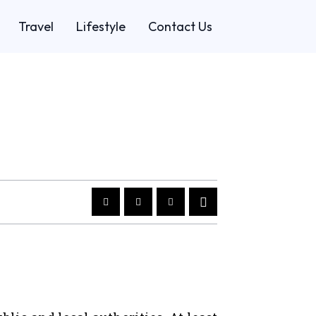
Travel
Lifestyle
Contact Us