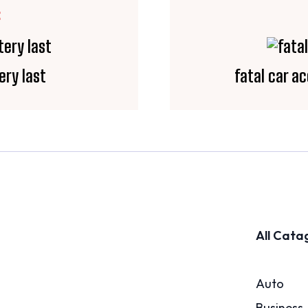
E
ery last
fatal car ac
All Cata
Auto
Business