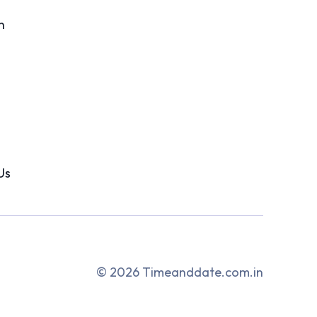
n
Us
© 2026 Timeanddate.com.in