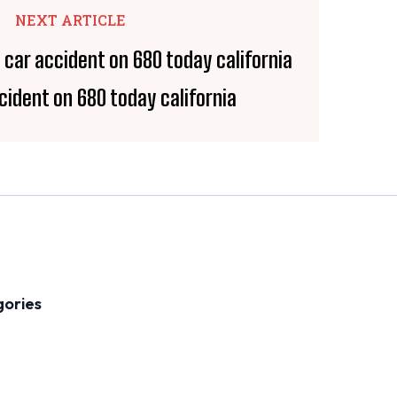
NEXT ARTICLE
cident on 680 today california
gories