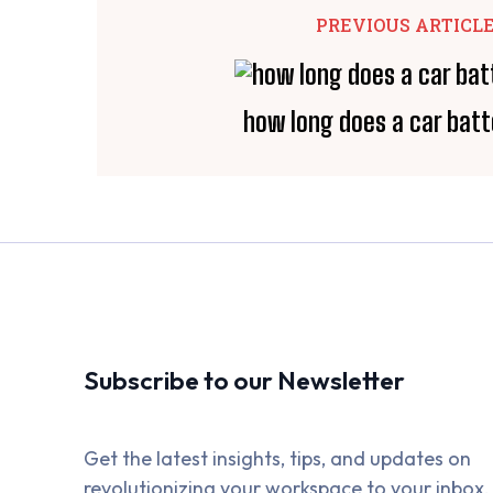
PREVIOUS ARTICL
how long does a car batt
Subscribe to our Newsletter
Get the latest insights, tips, and updates on
revolutionizing your workspace to your inbox.