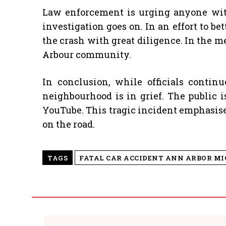
Law enforcement is urging anyone with 
investigation goes on. In an effort to b
the crash with great diligence. In the m
Arbour community.
In conclusion, while officials contin
neighbourhood is in grief. The public 
YouTube. This tragic incident emphasises
on the road.
TAGS
FATAL CAR ACCIDENT ANN ARBOR M