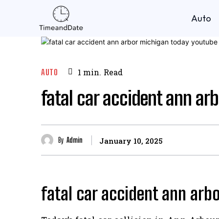
Auto
AUTO
1
min.
Read
fatal car accident ann ar
By
Admin
January 10, 2025
fatal car accident ann arb