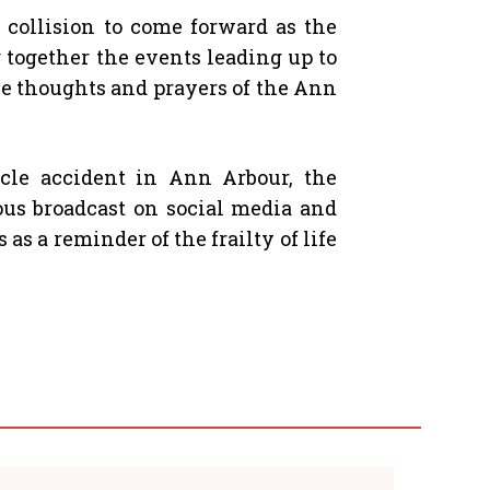
 collision to come forward as the
g together the events leading up to
the thoughts and prayers of the Ann
icle accident in Ann Arbour, the
ous broadcast on social media and
s a reminder of the frailty of life