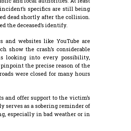
blic and local authorities. At least
cident’s specifics are still being
d dead shortly after the collision.
ed the deceased’s identify.
s and websites like YouTube are
ich show the crash’s considerable
looking into every possibility,
 pinpoint the precise reason of the
g roads were closed for many hours
 and offer support to the victim’s
dy serves as a sobering reminder of
ng, especially in bad weather or in