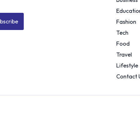
Educatio
bscribe
Fashion
Tech
Food
Travel
Lifestyle
Contact 