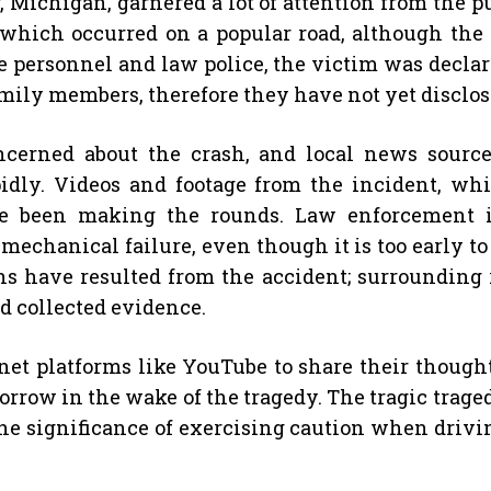
, Michigan, garnered a lot of attention from the pu
 which occurred on a popular road, although the in
ue personnel and law police, the victim was declare
amily members, therefore they have not yet disclos
erned about the crash, and local news source
idly. Videos and footage from the incident, wh
 been making the rounds. Law enforcement is 
mechanical failure, even though it is too early to
tions have resulted from the accident; surroundin
d collected evidence.
net platforms like YouTube to share their thoughts
orrow in the wake of the tragedy. The tragic trage
the significance of exercising caution when drivi