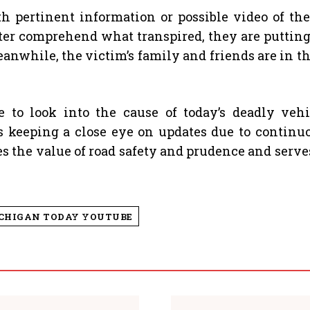
pertinent information or possible video of the
etter comprehend what transpired, they are puttin
eanwhile, the victim’s family and friends are in 
ue to look into the cause of today’s deadly veh
is keeping a close eye on updates due to continu
 the value of road safety and prudence and serves a
ICHIGAN TODAY YOUTUBE