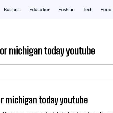
Business
Education
Fashion
Tech
Food
bor michigan today youtube
or michigan today youtube