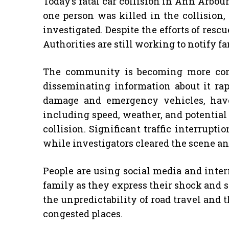
Today’s fatal car collision in Ann Arbour
one person was killed in the collision,
investigated. Despite the efforts of resc
Authorities are still working to notify f
The community is becoming more conc
disseminating information about it rap
damage and emergency vehicles, have
including speed, weather, and potential 
collision. Significant traffic interrup
while investigators cleared the scene an
People are using social media and inter
family as they express their shock and s
the unpredictability of road travel and 
congested places.