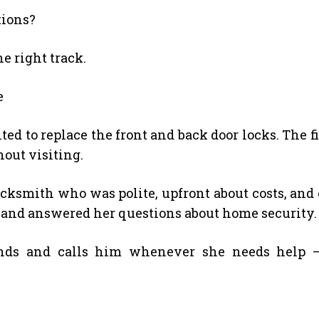
tions?
he right track.
e
 to replace the front and back door locks. The f
hout visiting.
locksmith who was polite, upfront about costs, and 
 and answered her questions about home security.
ds and calls him whenever she needs help — 