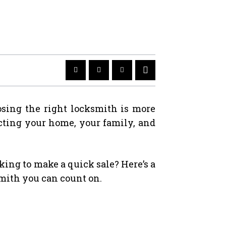
osing the right locksmith is more
tecting your home, your family, and
ing to make a quick sale? Here’s a
smith you can count on.