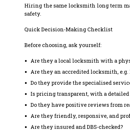
Hiring the same locksmith long term mak
safety.
Quick Decision-Making Checklist
Before choosing, ask yourself:
Are they a local locksmith with a phy
Are they an accredited locksmith, e.g
Do they provide the specialised servic
Is pricing transparent, with a detaile
Do they have positive reviews from rea
Are they friendly, responsive, and pro
Are they insured and DBS-checked?