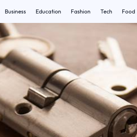
Business
Education
Fashion
Tech
Food