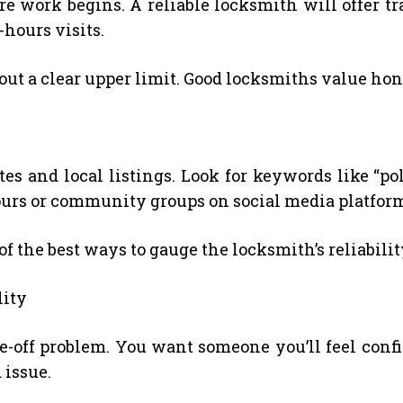
re work begins. A reliable locksmith will offer t
r-hours visits.
ut a clear upper limit. Good locksmiths value hon
s and local listings. Look for keywords like “polit
hbours or community groups on social media platfo
 the best ways to gauge the locksmith’s reliabilit
lity
ne-off problem. You want someone you’ll feel confi
 issue.