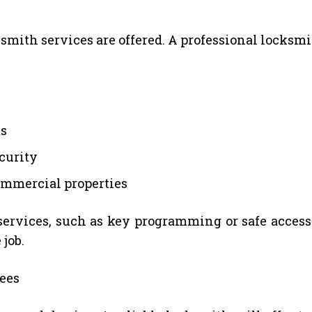
mith services are offered. A professional locksmit
ms
curity
commercial properties
services, such as key programming or safe access
 job.
ees