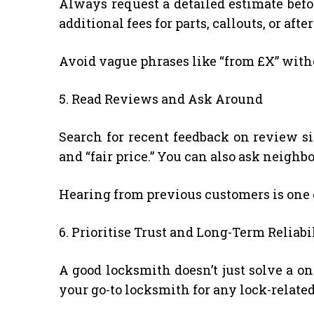
Always request a detailed estimate befo
additional fees for parts, callouts, or afte
Avoid vague phrases like “from £X” witho
5. Read Reviews and Ask Around
Search for recent feedback on review site
and “fair price.” You can also ask neig
Hearing from previous customers is one of
6. Prioritise Trust and Long-Term Reliabi
A good locksmith doesn’t just solve a o
your go-to locksmith for any lock-related