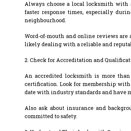
Always choose a local locksmith with a 
faster response times, especially dur
neighbourhood.
Word-of-mouth and online reviews are al
likely dealing with a reliable and reput
2. Check for Accreditation and Qualifica
An accredited locksmith is more than 
certification. Look for membership with
date with industry standards and have m
Also ask about insurance and backgrou
committed to safety.