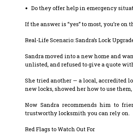
Do they offer help in emergency situa
If the answer is “yes” to most, you’re on t
Real-Life Scenario: Sandra’s Lock Upgrad
Sandra moved into a new home and wanted
unlisted, and refused to give a quote wit
She tried another — a local, accredited 
new locks, showed her how to use them,
Now Sandra recommends him to frien
trustworthy locksmith you can rely on.
Red Flags to Watch Out For