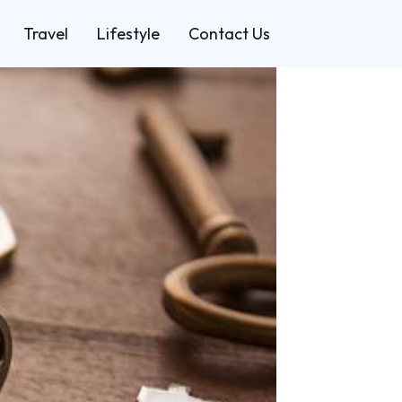
Travel
Lifestyle
Contact Us