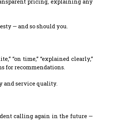
ransparent pricing, explaining any
esty — and so should you.
e,” “on time,” “explained clearly,”
rms for recommendations.
y and service quality.
dent calling again in the future —