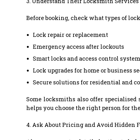
3. Understand Their Locksmith Services
Before booking, check what types of locks
Lock repair or replacement
Emergency access after lockouts
Smart locks and access control syste
Lock upgrades for home or business se
Secure solutions for residential and 
Some locksmiths also offer specialised 
helps you choose the right person for the
4. Ask About Pricing and Avoid Hidden F