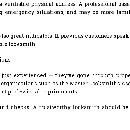
verifiable physical address. A professional base
ing emergency situations, and may be more fam
so great indicators. If previous customers speak 
able locksmith.
tions
just experienced — they’ve gone through proper
 organisations such as the Master Locksmiths Ass
et professional requirements.
nd checks. A trustworthy locksmith should be 