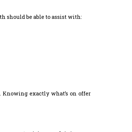
h should be able to assist with:
. Knowing exactly what’s on offer