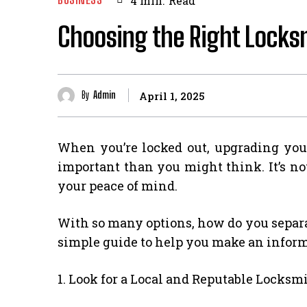
4
min.
Read
Choosing the Right Locksm
By
Admin
April 1, 2025
When you’re locked out, upgrading your
important than you might think. It’s not
your peace of mind.
With so many options, how do you separa
simple guide to help you make an informe
1. Look for a Local and Reputable Locksm