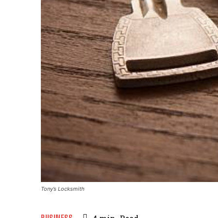
Tony’s Locksmith
BUSINESS