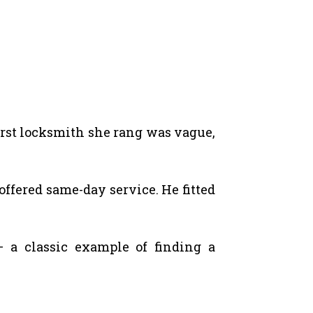
irst locksmith she rang was vague,
offered same-day service. He fitted
a classic example of finding a