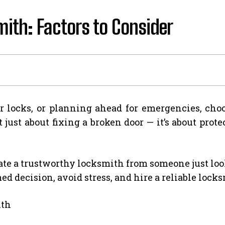
ith: Factors to Consider
 locks, or planning ahead for emergencies, cho
 just about fixing a broken door — it’s about pro
te a trustworthy locksmith from someone just look
d decision, avoid stress, and hire a reliable lock
ith