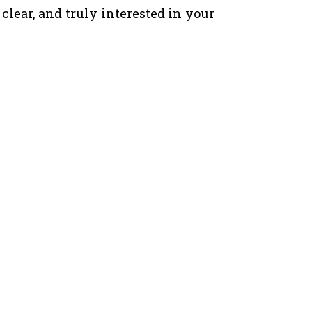
ear, and truly interested in your