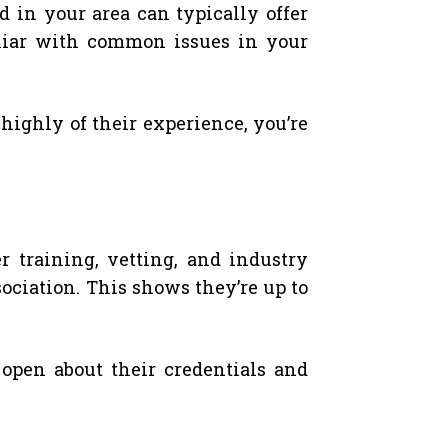
d in your area can typically offer
iliar with common issues in your
highly of their experience, you’re
 training, vetting, and industry
ociation. This shows they’re up to
open about their credentials and