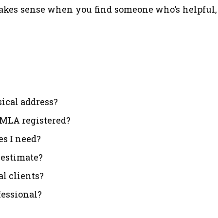
es sense when you find someone who’s helpful, cl
sical address?
. MLA registered?
es I need?
d estimate?
l clients?
fessional?