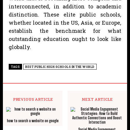
interconnected, in addition to academic
distinction. These elite public schools,
whether located in the US, Asia, or Europe,
establish the benchmark for what
outstanding education ought to look like
globally.
TAGS
BEST PUBLIC HIGH SCHOOLS IN THE WORLD
PREVIOUS ARTICLE
NEXT ARTICLE
how to search a website on google
Social Media Engagement