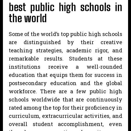
best public high schools in
the world
Some of the world’s top public high schools
are distinguished by their creative
teaching strategies, academic rigor, and
remarkable results. Students at these
institutions receive a well-rounded
education that equips them for success in
postsecondary education and the global
workforce. There are a few public high
schools worldwide that are continuously
rated among the top for their proficiency in
curriculum, extracurricular activities, and
overall student accomplishment, even