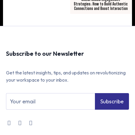
Strategies: How to Build Authentic
Connections and Boost Interaction
Subscribe to our Newsletter
Get the latest insights, tips, and updates on revolutionizing
your workspace to your inbox.
Subscribe