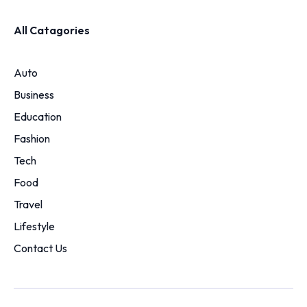
All Catagories
Auto
Business
Education
Fashion
Tech
Food
Travel
Lifestyle
Contact Us