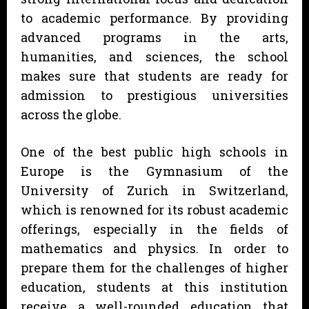
to academic performance. By providing
advanced programs in the arts,
humanities, and sciences, the school
makes sure that students are ready for
admission to prestigious universities
across the globe.
One of the best public high schools in
Europe is the Gymnasium of the
University of Zurich in Switzerland,
which is renowned for its robust academic
offerings, especially in the fields of
mathematics and physics. In order to
prepare them for the challenges of higher
education, students at this institution
receive a well-rounded education that