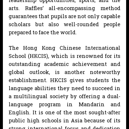
arts. Raffles’ all-encompassing method
guarantees that pupils are not only capable
scholars but also well-rounded people
prepared to face the world.
The Hong Kong Chinese International
School (HKCIS), which is renowned for its
outstanding academic achievement and
global outlook, is another noteworthy
establishment. HKCIS gives students the
language abilities they need to succeed in
a multilingual society by offering a dual-
language program in Mandarin and
English. It is one of the most sought-after
public high schools in Asia because of its
strong international focus and dedication