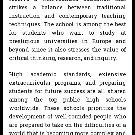
strikes a balance between traditional
instruction and contemporary teaching
techniques. The school is among the best
for students who want to study at
prestigious universities in Europe and
beyond since it also stresses the value of
critical thinking, research, and inquiry.
High academic standards, extensive
extracurricular programs, and preparing
students for future success are all shared
among the top public high schools
worldwide. These schools prioritize the
development of well-rounded people who
are prepared to take on the difficulties of a
world that is becoming more complex and