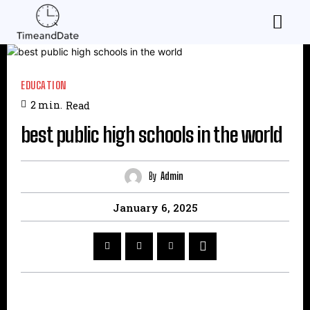
EDUCATION
2
min.
Read
best public high schools in the world
By
Admin
January 6, 2025