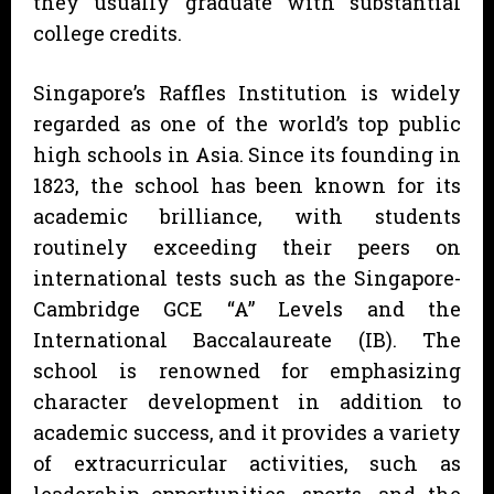
they usually graduate with substantial
college credits.
Singapore’s Raffles Institution is widely
regarded as one of the world’s top public
high schools in Asia. Since its founding in
1823, the school has been known for its
academic brilliance, with students
routinely exceeding their peers on
international tests such as the Singapore-
Cambridge GCE “A” Levels and the
International Baccalaureate (IB). The
school is renowned for emphasizing
character development in addition to
academic success, and it provides a variety
of extracurricular activities, such as
leadership opportunities, sports, and the