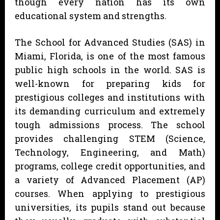
though every nation has its own
educational system and strengths.
The School for Advanced Studies (SAS) in
Miami, Florida, is one of the most famous
public high schools in the world. SAS is
well-known for preparing kids for
prestigious colleges and institutions with
its demanding curriculum and extremely
tough admissions process. The school
provides challenging STEM (Science,
Technology, Engineering, and Math)
programs, college credit opportunities, and
a variety of Advanced Placement (AP)
courses. When applying to prestigious
universities, its pupils stand out because