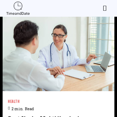
HEALTH
2
min.
Read