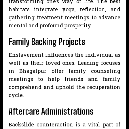
transforming one’s way of life. The best
habitats integrate yoga, reflection, and
gathering treatment meetings to advance
mental and profound prosperity.
Family Backing Projects
Enslavement influences the individual as
well as their loved ones. Leading focuses
in Bhagalpur offer family counseling
meetings to help friends and family
comprehend and uphold the recuperation
cycle.
Aftercare Administrations
Backslide counteraction is a vital part of