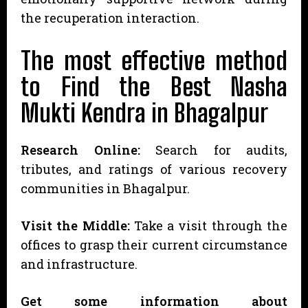
the recuperation interaction.
The most effective method
to Find the Best Nasha
Mukti Kendra in Bhagalpur
Research Online:
Search for audits,
tributes, and ratings of various recovery
communities in Bhagalpur.
Visit the Middle:
Take a visit through the
offices to grasp their current circumstance
and infrastructure.
Get some information about