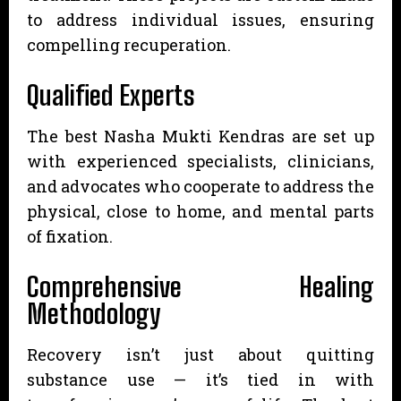
to address individual issues, ensuring
compelling recuperation.
Qualified Experts
The best Nasha Mukti Kendras are set up
with experienced specialists, clinicians,
and advocates who cooperate to address the
physical, close to home, and mental parts
of fixation.
Comprehensive Healing
Methodology
Recovery isn’t just about quitting
substance use — it’s tied in with