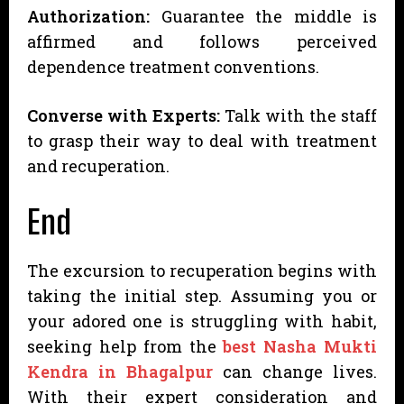
Authorization:
Guarantee the middle is
affirmed and follows perceived
dependence treatment conventions.
Converse with Experts:
Talk with the staff
to grasp their way to deal with treatment
and recuperation.
End
The excursion to recuperation begins with
taking the initial step. Assuming you or
your adored one is struggling with habit,
seeking help from the
best Nasha Mukti
Kendra in Bhagalpur
can change lives.
With their expert consideration and