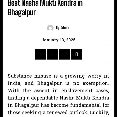
Best Nasha Mukti Kendra in
Bhagalpur
By
Admin
January 13, 2025
Substance misuse is a growing worry in
India, and Bhagalpur is no exemption.
With the ascent in enslavement cases,
finding a dependable Nasha Mukti Kendra
in Bhagalpur has become fundamental for
those seeking a renewed outlook. Luckily,