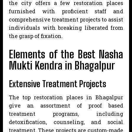
the city offers a few restoration places
furnished with proficient staff and
comprehensive treatment projects to assist
individuals with breaking liberated from
the grasp of fixation.
Elements of the Best Nasha
Mukti Kendra in Bhagalpur
Extensive Treatment Projects
The top restoration places in Bhagalpur
give an assortment of proof based
treatment programs, including
detoxification, counseling, and social
treatment. These projects are custom-made