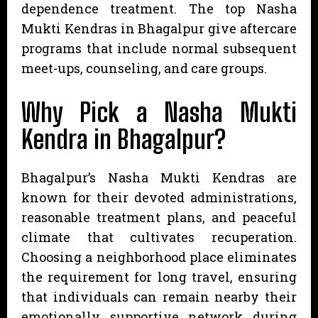
dependence treatment. The top Nasha
Mukti Kendras in Bhagalpur give aftercare
programs that include normal subsequent
meet-ups, counseling, and care groups.
Why Pick a Nasha Mukti
Kendra in Bhagalpur?
Bhagalpur’s Nasha Mukti Kendras are
known for their devoted administrations,
reasonable treatment plans, and peaceful
climate that cultivates recuperation.
Choosing a neighborhood place eliminates
the requirement for long travel, ensuring
that individuals can remain nearby their
emotionally supportive network during