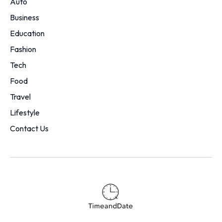
Auto
Business
Education
Fashion
Tech
Food
Travel
Lifestyle
Contact Us