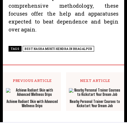
comprehensive methodology, these
focuses offer the help and apparatuses
expected to beat dependence and begin
over again.
TAGS
BEST NASHA MUKTI KENDRA IN BHAGALPUR
PREVIOUS ARTICLE
NEXT ARTICLE
Achieve Radiant Skin with Advanced
Nearby Personal Trainer Courses to
Wellness Drips
Kickstart Your Dream Job