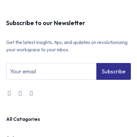
Subscribe to our Newsletter
Get the latest insights, tips, and updates on revolutionizing
your workspace to your inbox.
Subscribe
All Catagories